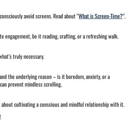
 consciously avoid screens. Read about “
What is Screen-Time?
“.
e engagement, be it reading, crafting, or a refreshing walk.
what’s truly necessary.
and the underlying reason – is it boredom, anxiety, or a
can prevent mindless scrolling.
s about cultivating a conscious and mindful relationship with it.
e!