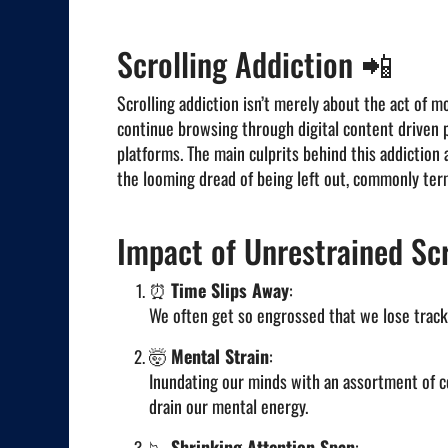
Scrolling Addiction 📲
Scrolling addiction isn’t merely about the act of mo
continue browsing through digital content driven p
platforms. The main culprits behind this addictio
the looming dread of being left out, commonly ter
Impact of Unrestrained Scr
⏰
Time Slips Away
:
We often get so engrossed that we lose track
🤯
Mental Strain
:
Inundating our minds with an assortment of c
drain our mental energy.
📉
Shrinking Attention Span
: