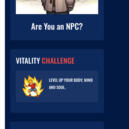
Are You an NPC?
VITALITY
CHALLENGE
LEVEL UP YOUR BODY, MIND
AND SOUL.