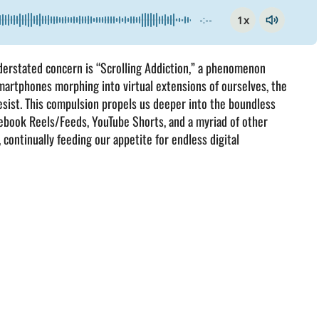
1x
-:--
understated concern is “Scrolling Addiction,” a phenomenon
martphones morphing into virtual extensions of ourselves, the
resist. This compulsion propels us deeper into the boundless
Facebook Reels/Feeds, YouTube Shorts, and a myriad of other
 continually feeding our appetite for endless digital