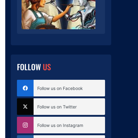
FOLLOW
US
Follow us on Facebook
Follow us on Twitter
Follow us on Instagram