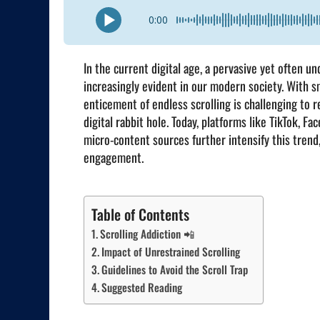
0:00
In the current digital age, a pervasive yet often 
increasingly evident in our modern society. With s
enticement of endless scrolling is challenging to 
digital rabbit hole. Today, platforms like TikTok, 
micro-content sources further intensify this trend,
engagement.
Table of Contents
Scrolling Addiction 📲
Impact of Unrestrained Scrolling
Guidelines to Avoid the Scroll Trap
Suggested Reading