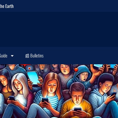
the Earth
Guide
📰 Bulletins