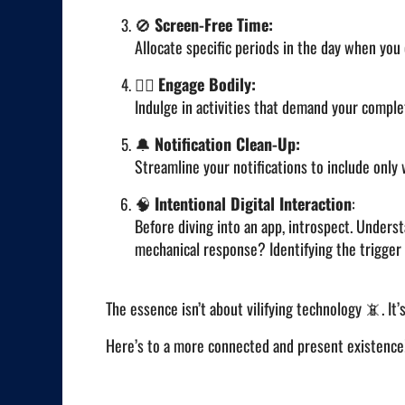
🚫
Screen-Free Time:
Allocate specific periods in the day when you
🚶‍♂️
Engage Bodily:
Indulge in activities that demand your complet
🔔
Notification Clean-Up:
Streamline your notifications to include only 
🧠
Intentional Digital Interaction
:
Before diving into an app, introspect. Underst
mechanical response? Identifying the trigger 
The essence isn’t about vilifying technology 📵. It’
Here’s to a more connected and present existenc