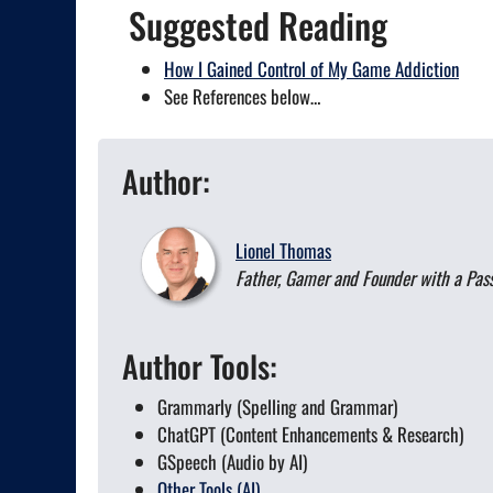
Suggested Reading
How I Gained Control of My Game Addiction
See References below…
Author:
Lionel Thomas
Father, Gamer and Founder with a Passi
Author Tools:
Grammarly (Spelling and Grammar)
ChatGPT (Content Enhancements & Research)
GSpeech (Audio by AI)
Other Tools (AI)...