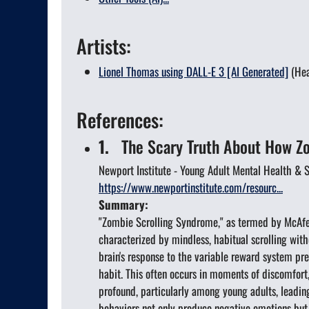
Artists:
Lionel Thomas using DALL-E 3 [AI Generated]
(Hea
References:
1.
The Scary Truth About How Zom
Newport Institute - Young Adult Mental Health &
https://www.newportinstitute.com/resourc...
Summary:
"Zombie Scrolling Syndrome," as termed by McAfee 
characterized by mindless, habitual scrolling with
brain's response to the variable reward system pr
habit. This often occurs in moments of discomfort
profound, particularly among young adults, leadin
behaviors not only produce negative emotions but a