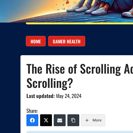
HOME
GAMER HEALTH
The Rise of Scrolling A
Scrolling?
Last updated:
May 24, 2024
Share:
More