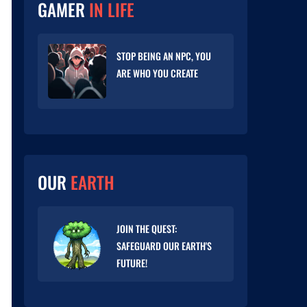
GAMER
IN LIFE
STOP BEING AN NPC, YOU
ARE WHO YOU CREATE
OUR
EARTH
JOIN THE QUEST:
SAFEGUARD OUR EARTH'S
FUTURE!