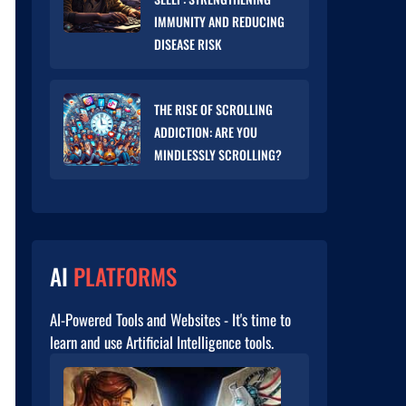
IMMUNITY AND REDUCING
DISEASE RISK
THE RISE OF SCROLLING
ADDICTION: ARE YOU
MINDLESSLY SCROLLING?
AI
PLATFORMS
AI-Powered Tools and Websites - It's time to
learn and use Artificial Intelligence tools.