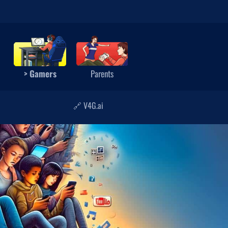
> Gamers
Parents
🔗 V4G.ai