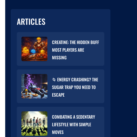
ARTICLES
CREATINE: THE HIDDEN BUFF
MOST PLAYERS ARE
MISSING
🌀 ENERGY CRASHING? THE
SUGAR TRAP YOU NEED TO
ESCAPE
COMBATING A SEDENTARY
LIFESTYLE WITH SIMPLE
MOVES