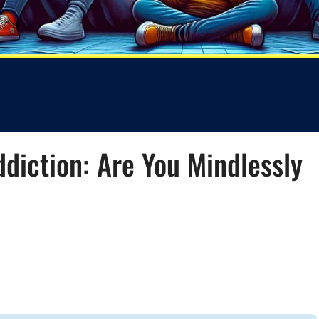
ddiction: Are You Mindlessly