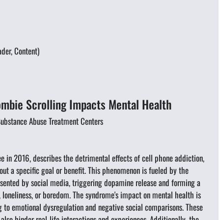
der, Content)
bie Scrolling Impacts Mental Health
 Substance Abuse Treatment Centers
in 2016, describes the detrimental effects of cell phone addiction,
out a specific goal or benefit. This phenomenon is fueled by the
esented by social media, triggering dopamine release and forming a
, loneliness, or boredom. The syndrome's impact on mental health is
g to emotional dysregulation and negative social comparisons. These
lso hinder real-life interactions and experiences. Additionally, the