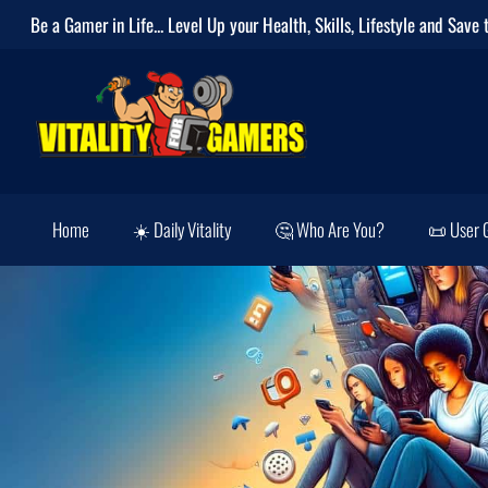
Be a Gamer in Life... Level Up your
Health
,
Skills
,
Lifestyle
and
Save 
Home
☀️ Daily Vitality
🤔 Who Are You?
📜 User 