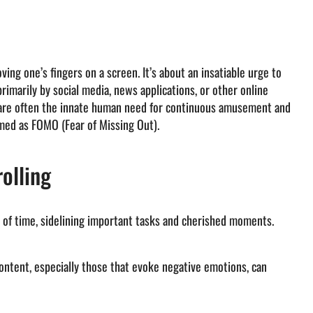
ving one’s fingers on a screen. It’s about an insatiable urge to
rimarily by social media, news applications, or other online
n are often the innate human need for continuous amusement and
med as FOMO (Fear of Missing Out).
olling
 of time, sidelining important tasks and cherished moments.
ontent, especially those that evoke negative emotions, can