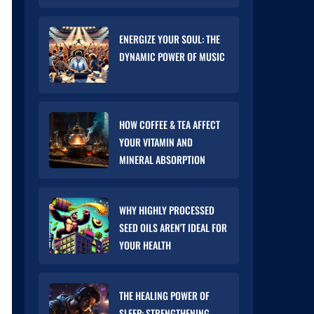
ENERGIZE YOUR SOUL: THE
DYNAMIC POWER OF MUSIC
HOW COFFEE & TEA AFFECT
YOUR VITAMIN AND
MINERAL ABSORPTION
WHY HIGHLY PROCESSED
SEED OILS AREN'T IDEAL FOR
YOUR HEALTH
THE HEALING POWER OF
SLEEP: STRENGTHENING