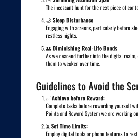
The incessant hunt for the next piece of cont
🌙
Sleep Disturbance
:
Engaging with screens, particularly before sle
restless nights.
👥
Diminishing Real-Life Bonds
:
As we descend further into the digital realm,
them to weaken over time.
Guidelines to Avoid the Scr
✅
Achieve before Reward:
Complete tasks before rewarding yourself with
Points and Reward System we are working on
⏳
Set Time Limits:
Employ digital tools or phone features to rest