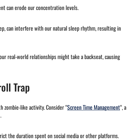
ent can erode our concentration levels.
ep, can interfere with our natural sleep rhythm, resulting in
 our real-world relationships might take a backseat, causing
oll Trap
 zombie-like activity. Consider “
Screen Time Management
“, a
.
rict the duration spent on social media or other platforms.