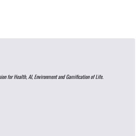
on for Health, AI, Environment and Gamification of Life.