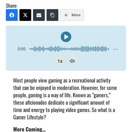
Share:
More
0:00
-:--
1x
Most people view gaming as a recreational activity
that can be enjoyed in moderation. However, for some
people, gaming is a way of life. Known as “gamers,”
these aficionados dedicate a significant amount of
time and energy to playing video games. So what is a
Gamer Lifestyle?
More Coming…