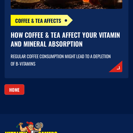
COFFEE & TEA AFFECTS
HOW COFFEE & TEA AFFECT YOUR VITAMIN
AND MINERAL ABSORPTION
REGULAR COFFEE CONSUMPTION MIGHT LEAD TO A DEPLETION
OF B-VITAMINS
HOME