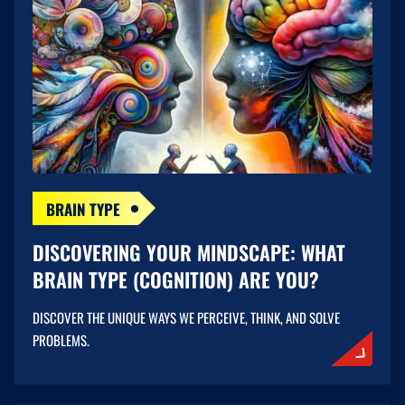
BRAIN TYPE
DISCOVERING YOUR MINDSCAPE: WHAT
BRAIN TYPE (COGNITION) ARE YOU?
DISCOVER THE UNIQUE WAYS WE PERCEIVE, THINK, AND SOLVE
PROBLEMS.