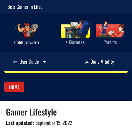
Be a Gamer in Life...
> Gamers
Parents
Vitality For Gamers
📜 User Guide
☀️ Daily Vitality
HOME
Gamer Lifestyle
Last updated:
September 15, 2022