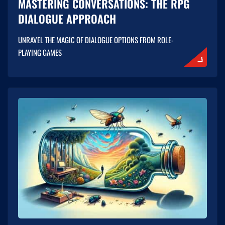
MASTERING CONVERSATIONS: THE RPG
DIALOGUE APPROACH
UNRAVEL THE MAGIC OF DIALOGUE OPTIONS FROM ROLE-
PLAYING GAMES