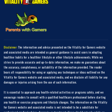
Disclaimer:
The information and advice presented on the Vitality for Gamers website
and associated media are intended as general guidance to assist users in adopting
healthier habits for a healthier lifestyle or other lifestyle achievements. While we
strive to provide accurate and up-to-date information, we make no guarantees about
the accuracy, completeness, or suitability of the information provided. The reader
bears all responsibility for using or applying any techniques or ideas outlined on the
Vitality for Gamers website and associated media, and we disclaim all liability for any
damages or injuries arising from the use of such information.
It is essential to approach any health-related activities or programs safely, and we
encourage readers to consult with a qualified healthcare professional before starting
any health or exercise programs and lifestyle changes. The information on the Vitality
for Gamers website and associated media is not intended to be a substitute for