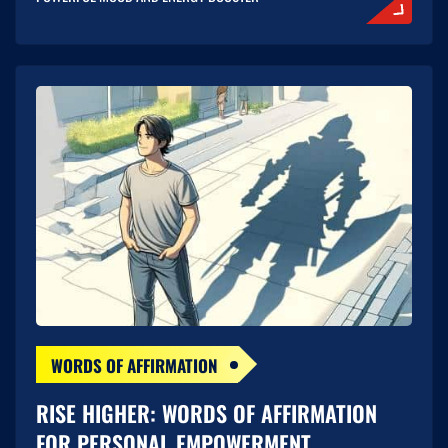
WORDS OF AFFIRMATION
RISE HIGHER: WORDS OF AFFIRMATION
FOR PERSONAL EMPOWERMENT