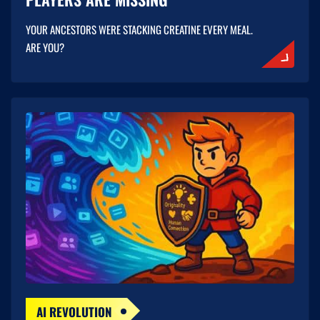
YOUR ANCESTORS WERE STACKING CREATINE EVERY MEAL.
ARE YOU?
AI REVOLUTION