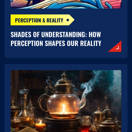
PERCEPTION & REALITY
SHADES OF UNDERSTANDING: HOW
PERCEPTION SHAPES OUR REALITY