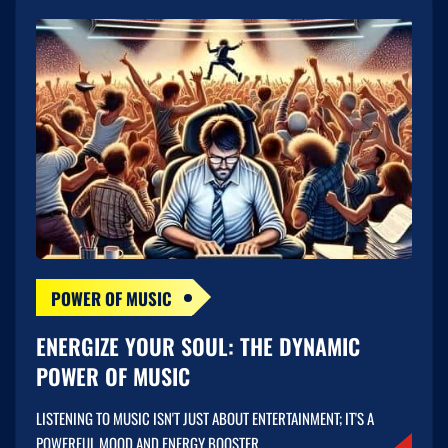
POWER OF MUSIC
ENERGIZE YOUR SOUL: THE DYNAMIC
POWER OF MUSIC
LISTENING TO MUSIC ISN'T JUST ABOUT ENTERTAINMENT; IT'S A
POWERFUL MOOD AND ENERGY BOOSTER