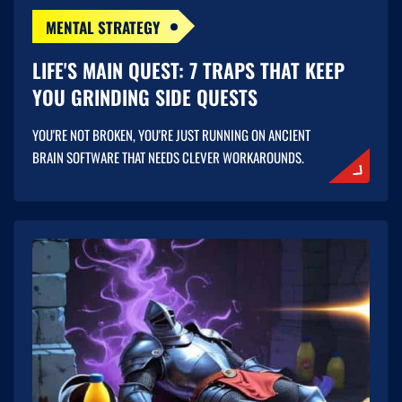
MENTAL STRATEGY
LIFE'S MAIN QUEST: 7 TRAPS THAT KEEP
YOU GRINDING SIDE QUESTS
YOU'RE NOT BROKEN, YOU'RE JUST RUNNING ON ANCIENT
BRAIN SOFTWARE THAT NEEDS CLEVER WORKAROUNDS.