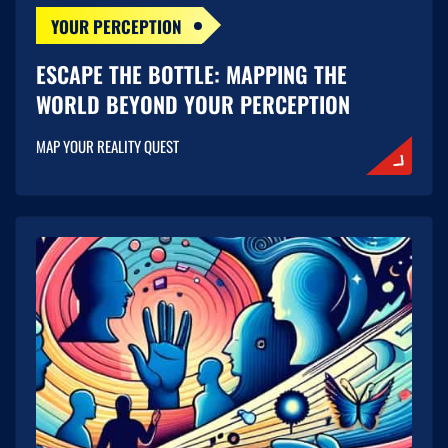
YOUR PERCEPTION
ESCAPE THE BOTTLE: MAPPING THE
WORLD BEYOND YOUR PERCEPTION
MAP YOUR REALITY QUEST