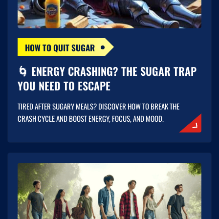
HOW TO QUIT SUGAR
🌀 ENERGY CRASHING? THE SUGAR TRAP
YOU NEED TO ESCAPE
TIRED AFTER SUGARY MEALS? DISCOVER HOW TO BREAK THE
CRASH CYCLE AND BOOST ENERGY, FOCUS, AND MOOD.