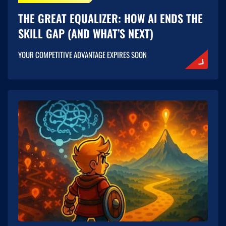
THE GREAT EQUALIZER: HOW AI ENDS THE
SKILL GAP (AND WHAT’S NEXT)
YOUR COMPETITIVE ADVANTAGE EXPIRES SOON