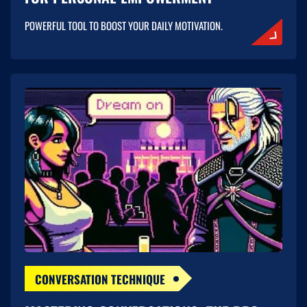
POWERFUL TOOL TO BOOST YOUR DAILY MOTIVATION.
CONVERSATION TECHNIQUE