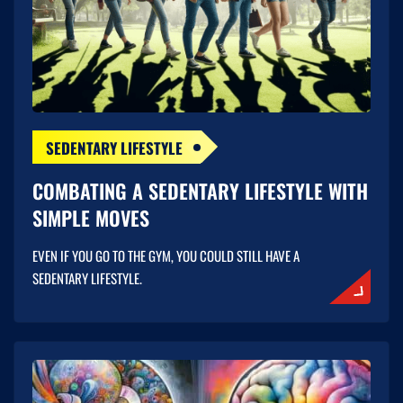
SEDENTARY LIFESTYLE
COMBATING A SEDENTARY LIFESTYLE WITH
SIMPLE MOVES
EVEN IF YOU GO TO THE GYM, YOU COULD STILL HAVE A
SEDENTARY LIFESTYLE.