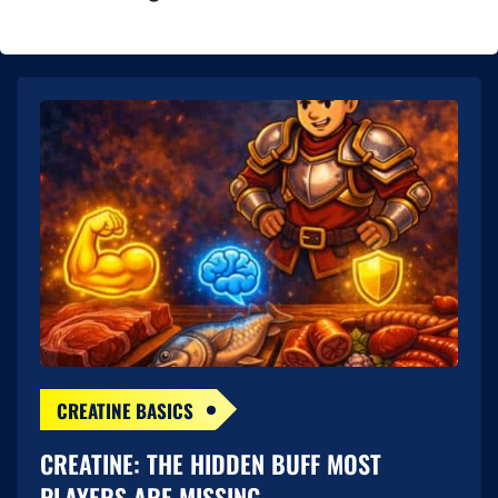
CREATINE BASICS
CREATINE: THE HIDDEN BUFF MOST
PLAYERS ARE MISSING