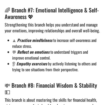
🌈 Branch #7: Emotional Intelligence & Self-
Awareness 💖
Strengthening this branch helps you understand and manage
your emotions, improving relationships and overall well-being.
🧘
Practice mindfulness
to increase self-awareness and
reduce stress.
💬
Reflect on emotions
to understand triggers and
improve emotional control.
👂
Empathy exercises
by actively listening to others and
trying to see situations from their perspective.
💸 Branch #8: Financial Wisdom & Stability
💵
This branch is about mastering the skills for financial health,