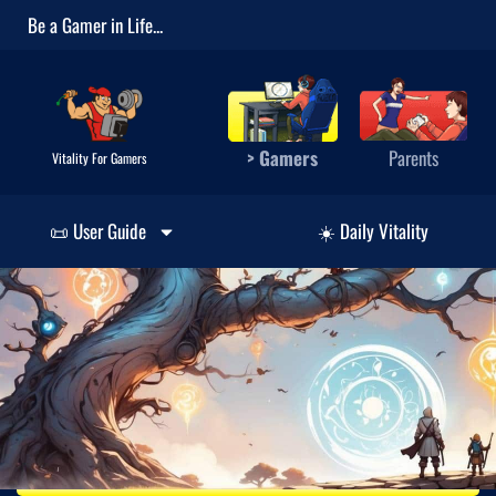
Be a Gamer in Life...
> Gamers
Parents
Vitality For Gamers
📜 User Guide
☀️ Daily Vitality