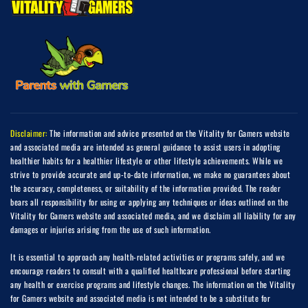
Disclaimer:
The information and advice presented on the Vitality for Gamers website
and associated media are intended as general guidance to assist users in adopting
healthier habits for a healthier lifestyle or other lifestyle achievements. While we
strive to provide accurate and up-to-date information, we make no guarantees about
the accuracy, completeness, or suitability of the information provided. The reader
bears all responsibility for using or applying any techniques or ideas outlined on the
Vitality for Gamers website and associated media, and we disclaim all liability for any
damages or injuries arising from the use of such information.
It is essential to approach any health-related activities or programs safely, and we
encourage readers to consult with a qualified healthcare professional before starting
any health or exercise programs and lifestyle changes. The information on the Vitality
for Gamers website and associated media is not intended to be a substitute for