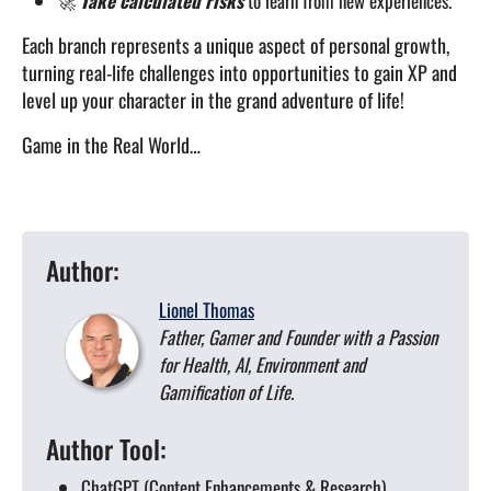
🚀
Take calculated risks
to learn from new experiences.
Each branch represents a unique aspect of personal growth,
turning real-life challenges into opportunities to gain XP and
level up your character in the grand adventure of life!
Game in the Real World…
Author:
Lionel Thomas
Father, Gamer and Founder with a Passion
for Health, AI, Environment and
Gamification of Life.
Author Tool:
ChatGPT (Content Enhancements & Research)