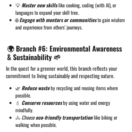
💡
Master new skills
like cooking, coding (with AI), or
languages to expand your skill tree.
🌐
Engage with mentors or communities
to gain wisdom
and experience from others’ journeys.
🌍 Branch #6: Environmental Awareness
& Sustainability 🌱
In the quest for a greener world, this branch reflects your
commitment to living sustainably and respecting nature.
🌿
Reduce waste
by recycling and reusing items where
possible.
💧
Conserve resources
by using water and energy
mindfully.
🚴
Choose
eco-friendly transportation
like biking or
walking when possible.