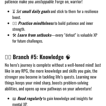
patience make you
unstoppable
. Forge on, warrior!
⏳
Set
small daily goals
and stick to them for a resilience
boost.
🧘‍♂️
Practice mindfulness
to build patience and inner
strength.
🛠️
Learn from setbacks
—every “defeat” is valuable XP
for future challenges.
🧙‍♂️
Branch #5: Knowledge
🧠
No hero’s journey is complete without a well-honed mind! Just
like in any RPG, the more knowledge and skills you gain, the
stronger you become in tackling life’s quests. Learning new
things keeps your mind sharp, boosts problem-solving
abilities, and opens up new pathways on your adventure!
📖
Read regularly
to gain knowledge and insights for
mental XP.