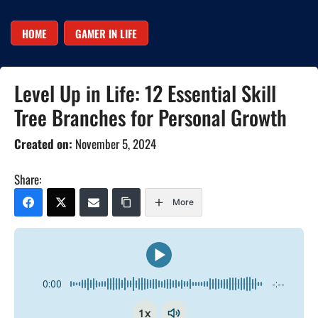
HOME
GAMER IN LIFE
Level Up in Life: 12 Essential Skill
Tree Branches for Personal Growth
Created on:
November 5, 2024
Share:
More
0:00
-:--
1x