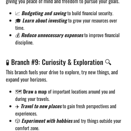
giving you peace of mind and freedom to pursue your goals.
📈
Budgeting and saving
to build financial security.
🎓
Learn about investing
to grow your resources over
time.
💰
Reduce unnecessary expenses
to improve financial
discipline.
🧪 Branch #9: Curiosity & Exploration 🔍
This branch fuels your drive to explore, try new things, and
expand your horizons.
🗺️
Draw a map
of important locations around you and
during your travels.
✈️
Travel to new places
to gain fresh perspectives and
experiences.
🎲
Experiment with hobbies
and try things outside your
comfort zone.