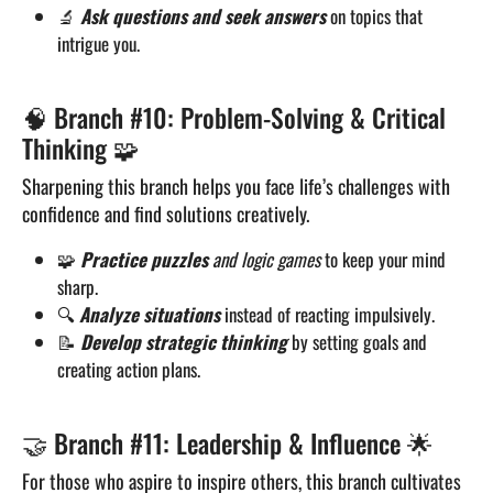
🔬
Ask questions and seek answers
on topics that
intrigue you.
🧠 Branch #10: Problem-Solving & Critical
Thinking 🧩
Sharpening this branch helps you face life’s challenges with
confidence and find solutions creatively.
🧩
Practice puzzles
and logic games
to keep your mind
sharp.
🔍
Analyze situations
instead of reacting impulsively.
📝
Develop strategic thinking
by setting goals and
creating action plans.
🤝 Branch #11: Leadership & Influence 🌟
For those who aspire to inspire others, this branch cultivates