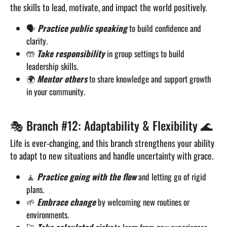
the skills to lead, motivate, and impact the world positively.
🗣️
Practice public speaking
to build confidence and
clarity.
🤲
Take responsibility
in group settings to build
leadership skills.
🌍
Mentor others
to share knowledge and support growth
in your community.
🎭 Branch #12: Adaptability & Flexibility 🌊
Life is ever-changing, and this branch strengthens your ability
to adapt to new situations and handle uncertainty with grace.
🧘
Practice going with the flow
and letting go of rigid
plans.
🌱
Embrace change
by welcoming new routines or
environments.