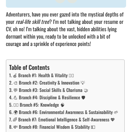
Adventurers, have you ever gazed into the mystical depths of
your
real-life skill tree
? I’m not talking about your resume or
CV, oh no! I’m talking about the vast, hidden abilities lying
dormant within you, ready to be unlocked with a bit of
courage and a sprinkle of experience points!
Table of Contents
🍎 Branch #1: Health & Vitality 🏋️‍♂️
🎨 Branch #2: Creativity & Innovation 💡
💬 Branch #3: Social Skills & Charisma 🤝
💪 Branch #4: Discipline & Resilience 🛡️
🧙‍♂️ Branch #5: Knowledge 🧠
🌍 Branch #6: Environmental Awareness & Sustainability 🌱
🌈 Branch #7: Emotional Intelligence & Self-Awareness 💖
💸 Branch #8: Financial Wisdom & Stability 💵