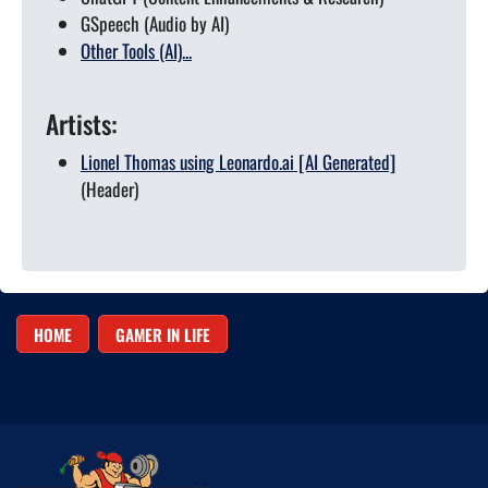
GSpeech (Audio by AI)
Other Tools (AI)...
Artists:
Lionel Thomas using Leonardo.ai [AI Generated]
(Header)
HOME
GAMER IN LIFE