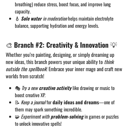
breathing) reduce stress, boost focus, and improve lung
capacity.
💧
Sole water
in moderation
helps maintain electrolyte
balance, supporting hydration and energy levels.
🎨
Branch #2: Creativity & Innovation
💡
Whether you’re painting, designing, or simply dreaming up
new ideas, this branch powers your unique ability to
think
outside the spellbook
! Embrace your inner mage and craft new
worlds from scratch!
🎭
Try a new
creative activity
like drawing or music to
boost creative XP.
📝
Keep a journal
for
daily ideas and dreams
—one of
them may spark something incredible.
🧩
Experiment with
problem-solving
in games or puzzles
to unlock innovative spells!