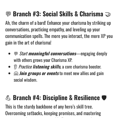
💬
Branch #3: Social Skills & Charisma
🤝
Ah, the charm of a bard! Enhance your charisma by striking up
conversations, practicing empathy, and leveling up your
communication spells. The more you interact, the more XP you
gain in the art of charisma!
💬
Start
meaningful conversations
—engaging deeply
with others grows your Charisma XP.
👂
Practice
listening skills
, a core charisma booster.
🤗
Join groups or events
to meet new allies and gain
social wisdom.
💪
Branch #4: Discipline & Resilience
🛡️
This is the sturdy backbone of any hero’s skill tree.
Overcoming setbacks, keeping promises, and mastering