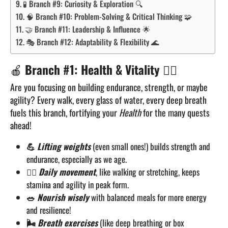
🧪 Branch #9: Curiosity & Exploration 🔍
🧠 Branch #10: Problem-Solving & Critical Thinking 🧩
🤝 Branch #11: Leadership & Influence 🌟
🎭 Branch #12: Adaptability & Flexibility 🌊
🍎
Branch #1: Health & Vitality
🏋️‍♂️
Are you focusing on building endurance, strength, or maybe
agility? Every walk, every glass of water, every deep breath
fuels this branch, fortifying your
Health
for the many quests
ahead!
💪
Lifting weights
(even small ones!) builds strength and
endurance, especially as we age.
🏃‍♂️
Daily movement
, like walking or stretching, keeps
stamina and agility in peak form.
🥗
Nourish wisely
with balanced meals for more energy
and resilience!
🌬️
Breath exercises
(like deep breathing or box