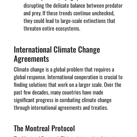
disrupting the delicate balance between predator
and prey. If these trends continue unchecked,
they could lead to large-scale extinctions that
threaten entire ecosystems.
International Climate Change
Agreements
Climate change is a global problem that requires a
global response. International cooperation is crucial to
finding solutions that work on a larger scale. Over the
past few decades, many countries have made
significant progress in combating climate change
through international agreements and treaties.
The Montreal Protocol