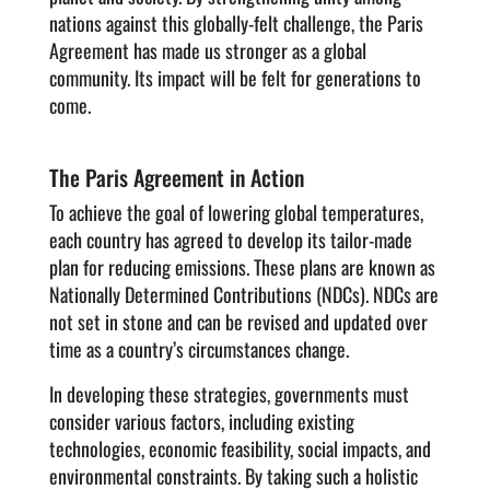
nations against this globally-felt challenge, the Paris
Agreement has made us stronger as a global
community. Its impact will be felt for generations to
come.
The Paris Agreement in Action
To achieve the goal of lowering global temperatures,
each country has agreed to develop its tailor-made
plan for reducing emissions. These plans are known as
Nationally Determined Contributions (NDCs). NDCs are
not set in stone and can be revised and updated over
time as a country’s circumstances change.
In developing these strategies, governments must
consider various factors, including existing
technologies, economic feasibility, social impacts, and
environmental constraints. By taking such a holistic