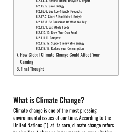
4. Reduce, Reuse, Recycle & Repair
5. Save Energy
6. Buy Eco-friendly Products
7. Start A Healthier Lifestyle
8. Be Conscious Of What You Buy
9. Eat Whole Foods
10. Grow Your Own Food
11. Compost
12. Support renewable energy
13. Reduce your Consumption
How Global Climate Change Could Affect Your
Gaming
Final Thought
What is Climate Change?
Climate change is one of the most pressing
environmental issues of our time. According to the
United Nations (1), at its core, climate change refers