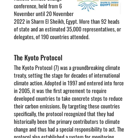
conference, held from 6
November until 20 November
2022 in Sharm El Sheikh, Egypt. More than 92 heads
of state and an estimated 35,000 representatives, or
delegates, of 190 countries attended.
The Kyoto Protocol
The Kyoto Protocol (7) was a groundbreaking climate
treaty, setting the stage for decades of international
climate action. Adopted in 1997 and entered into force
in 2005, it was the first agreement to require
developed countries to take concrete steps to reduce
their carbon emissions. By targeting these countries
specifically, the protocol recognized that they had
historically been the primary contributors to climate
change and thus had a special responsibility to act. The
protocol also established a system for monitoring