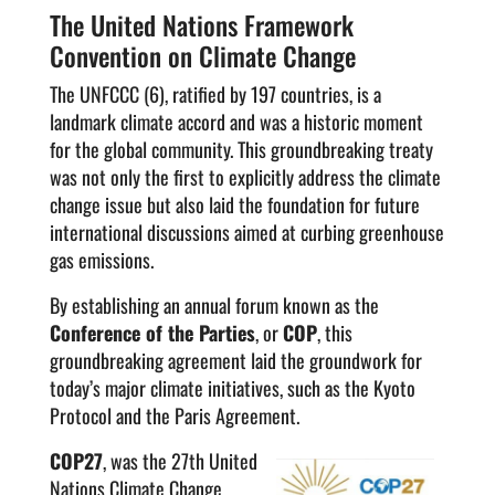
The United Nations Framework
Convention on Climate Change
The UNFCCC (6), ratified by 197 countries, is a
landmark climate accord and was a historic moment
for the global community. This groundbreaking treaty
was not only the first to explicitly address the climate
change issue but also laid the foundation for future
international discussions aimed at curbing greenhouse
gas emissions.
By establishing an annual forum known as the
Conference of the Parties
, or
COP
, this
groundbreaking agreement laid the groundwork for
today’s major climate initiatives, such as the Kyoto
Protocol and the Paris Agreement.
COP27
, was the 27th United
Nations Climate Change