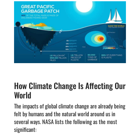
How Climate Change Is Affecting Our
World
The impacts of global climate change are already being
felt by humans and the natural world around us in
several ways. NASA lists the following as the most
significant: