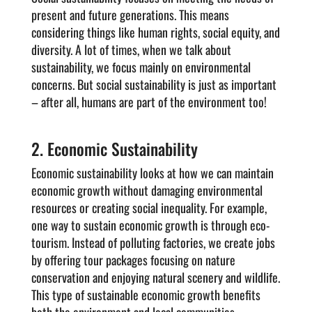
present and future generations. This means
considering things like human rights, social equity, and
diversity. A lot of times, when we talk about
sustainability, we focus mainly on environmental
concerns. But social sustainability is just as important
– after all, humans are part of the environment too!
2. Economic Sustainability
Economic sustainability looks at how we can maintain
economic growth without damaging environmental
resources or creating social inequality. For example,
one way to sustain economic growth is through eco-
tourism. Instead of polluting factories, we create jobs
by offering tour packages focusing on nature
conservation and enjoying natural scenery and wildlife.
This type of sustainable economic growth benefits