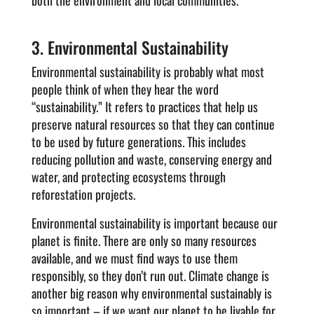
both the environment and local communities.
3. Environmental Sustainability
Environmental sustainability is probably what most
people think of when they hear the word
“sustainability.” It refers to practices that help us
preserve natural resources so that they can continue
to be used by future generations. This includes
reducing pollution and waste, conserving energy and
water, and protecting ecosystems through
reforestation projects.
Environmental sustainability is important because our
planet is finite. There are only so many resources
available, and we must find ways to use them
responsibly, so they don’t run out. Climate change is
another big reason why environmental sustainably is
so important – if we want our planet to be livable for