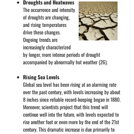
Droughts and Heatwaves
The occurrence and intensity
of droughts are changing,
and rising temperatures
drive these changes.
Ongoing trends are
increasingly characterized
by longer, more intense periods of drought
accompanied by abnormally hot weather (26).
Rising Sea Levels
Global sea level has been rising at an alarming rate
over the past century, with levels increasing by about
8 inches since reliable record-keeping began in 1880.
Moreover, scientists project that this trend will
continue well into the future, with levels expected to
rise another foot or even more by the end of the 21st
century. This dramatic increase is due primarily to