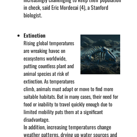
in check, said Eric Mordecai (4), a Stanford
biologist.
Extinction
Rising global temperatures
are wreaking havoc on
ecosystems worldwide,
putting countless plant and
animal species at risk of
extinction. As temperatures
climb, animals must adapt or move to find more
suitable habitats. But in many cases, their need for
food or inability to travel quickly enough due to
limited mobility puts them at a significant
disadvantage.
In addition, increasing temperatures change
weather patterns, drying up water sources and