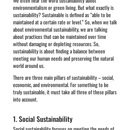
We often hear the word sustainability about
environmentalism or green living. But what exactly is
sustainability? Sustainable is defined as “able to be
maintained at a certain rate or level.” So, when we talk
about environmental sustainability, we are talking
about practices that can be maintained over time
without damaging or depleting resources. So,
sustainability is about finding a balance between
meeting our human needs and preserving the natural
world around us.
There are three main pillars of sustainability – social,
economic, and environmental. For something to be
truly sustainable, it must take all three of these pillars
into account.
1. Social Sustainability
Social sustainability focuses on meeting the needs of