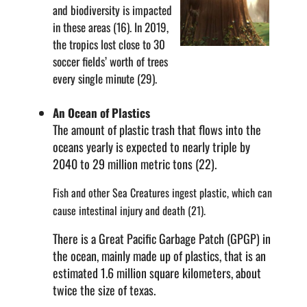
and biodiversity is impacted
in these areas (16). In 2019,
the tropics lost close to 30
soccer fields’ worth of trees
every single minute (29).
An Ocean of Plastics
The amount of plastic trash that flows into the
oceans yearly is expected to nearly triple by
2040 to 29 million metric tons (22).
Fish and other Sea Creatures ingest plastic, which can
cause intestinal injury and death (21).
There is a Great Pacific Garbage Patch (GPGP) in
the ocean, mainly made up of plastics, that is an
estimated 1.6 million square kilometers, about
twice the size of texas.