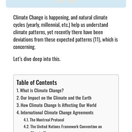
Climate Change is happening, and natural climate
cycles (yearly, millennial, etc.) help us understand
climate patterns, yet recently there have been
deviations from these expected patterns (11), which is
concerning.
Let’s dive deep into this.
Table of Contents
What is Climate Change?
Our Impact on the Climate and the Earth
How Climate Change Is Affecting Our World
International Climate Change Agreements
The Montreal Protocol
The United Nations Framework Convention on