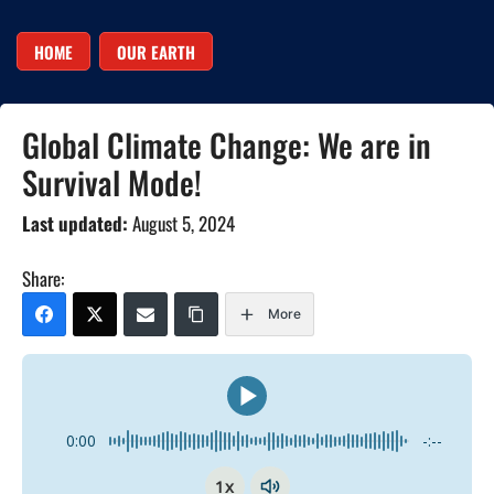
HOME
OUR EARTH
Global Climate Change: We are in
Survival Mode!
Last updated:
August 5, 2024
Share:
More
0:00
-:--
1x