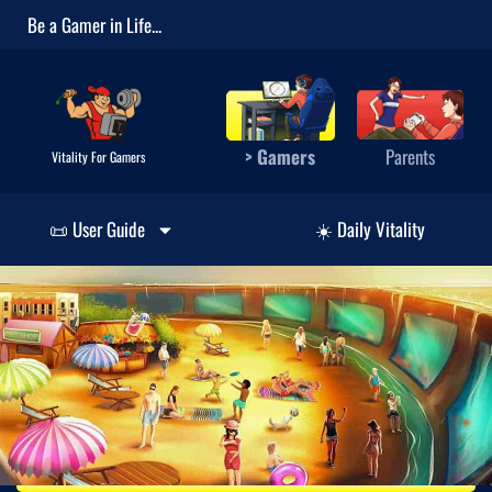
Be a Gamer in Life...
> Gamers
Parents
Vitality For Gamers
📜 User Guide
☀️ Daily Vitality