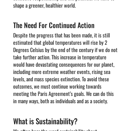
shape a greener, healthier world.
The Need For Continued Action
Despite the progress that has been made, it is still
estimated that global temperatures will rise by 2
Degrees Celsius by the end of the century if we do not
take further action. This increase in temperature
would have devastating consequences for our planet,
including more extreme weather events, rising sea
levels, and mass species extinction. To avoid these
outcomes, we must continue working towards
meeting the Paris Agreement’s goals. We can do this
in many ways, both as individuals and as a society.
What is Sustainability?