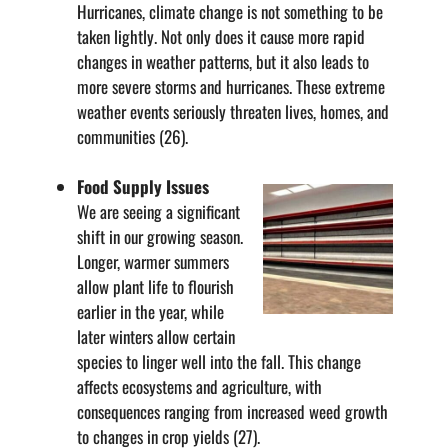
Hurricanes, climate change is not something to be
taken lightly. Not only does it cause more rapid
changes in weather patterns, but it also leads to
more severe storms and hurricanes. These extreme
weather events seriously threaten lives, homes, and
communities (26).
Food Supply Issues
We are seeing a significant
shift in our growing season.
Longer, warmer summers
allow plant life to flourish
earlier in the year, while
later winters allow certain
species to linger well into the fall. This change
affects ecosystems and agriculture, with
consequences ranging from increased weed growth
to changes in crop yields (27).