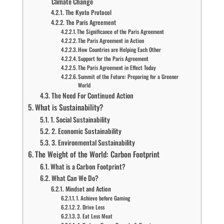
Climate Change
The Kyoto Protocol
The Paris Agreement
The Significance of the Paris Agreement
The Paris Agreement in Action
How Countries are Helping Each Other
Support for the Paris Agreement
The Paris Agreement in Effect Today
Summit of the Future: Preparing for a Greener
World
The Need For Continued Action
What is Sustainability?
1. Social Sustainability
2. Economic Sustainability
3. Environmental Sustainability
The Weight of the World: Carbon Footprint
What is a Carbon Footprint?
What Can We Do?
Mindset and Action
1. Achieve before Gaming
2. Drive Less
3. Eat Less Meat