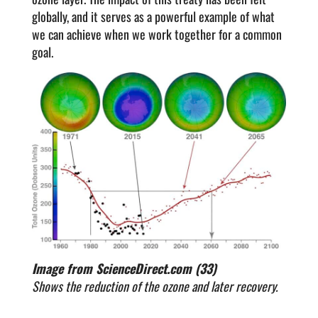
globally, and it serves as a powerful example of what
we can achieve when we work together for a common
goal.
Image from ScienceDirect.com (33)
Shows the reduction of the ozone and later recovery.