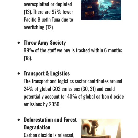
overexploited or depleted
(13). There are 97% fewer
Pacific Bluefin Tuna due to
overfishing (12).
Throw Away Society
99% of the stuff we buy is trashed within 6 months
(18).
Transport & Logistics
The transport and logistics sector contributes around
24% of global CO2 emissions (30, 31) and could
potentially account for 40% of global carbon dioxide
emissions by 2050.
Deforestation and Forest
Degradation
Carbon dioxide is released,