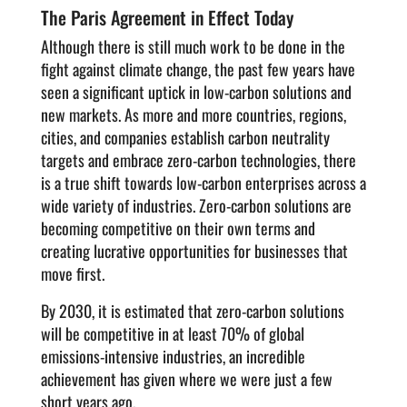
The Paris Agreement in Effect Today
Although there is still much work to be done in the
fight against climate change, the past few years have
seen a significant uptick in low-carbon solutions and
new markets. As more and more countries, regions,
cities, and companies establish carbon neutrality
targets and embrace zero-carbon technologies, there
is a true shift towards low-carbon enterprises across a
wide variety of industries. Zero-carbon solutions are
becoming competitive on their own terms and
creating lucrative opportunities for businesses that
move first.
By 2030, it is estimated that zero-carbon solutions
will be competitive in at least 70% of global
emissions-intensive industries, an incredible
achievement has given where we were just a few
short years ago.