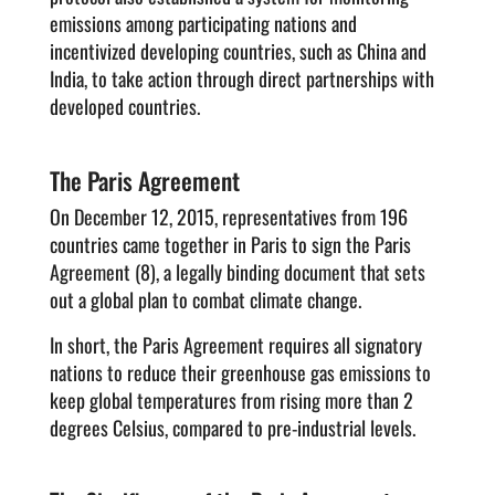
emissions among participating nations and
incentivized developing countries, such as China and
India, to take action through direct partnerships with
developed countries.
The Paris Agreement
On December 12, 2015, representatives from 196
countries came together in Paris to sign the Paris
Agreement (8), a legally binding document that sets
out a global plan to combat climate change.
In short, the Paris Agreement requires all signatory
nations to reduce their greenhouse gas emissions to
keep global temperatures from rising more than 2
degrees Celsius, compared to pre-industrial levels.