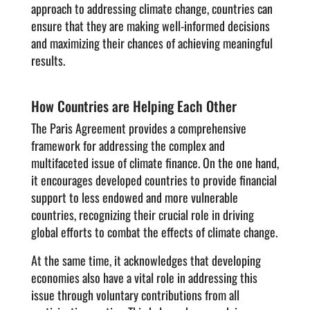
approach to addressing climate change, countries can
ensure that they are making well-informed decisions
and maximizing their chances of achieving meaningful
results.
How Countries are Helping Each Other
The Paris Agreement provides a comprehensive
framework for addressing the complex and
multifaceted issue of climate finance. On the one hand,
it encourages developed countries to provide financial
support to less endowed and more vulnerable
countries, recognizing their crucial role in driving
global efforts to combat the effects of climate change.
At the same time, it acknowledges that developing
economies also have a vital role in addressing this
issue through voluntary contributions from all