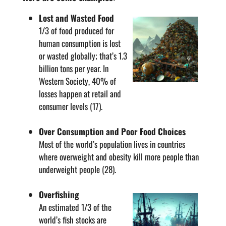
Lost and Wasted Food
1/3 of food produced for
human consumption is lost
or wasted globally; that’s 1.3
billion tons per year. In
Western Society, 40% of
losses happen at retail and
consumer levels (17).
Over Consumption and Poor Food Choices
Most of the world’s population lives in countries
where overweight and obesity kill more people than
underweight people (28).
Overfishing
An estimated 1/3 of the
world’s fish stocks are