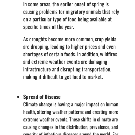
In some areas, the earlier onset of spring is
causing problems for migratory animals that rely
on a particular type of food being available at
specific times of the year.
As droughts become more common, crop yields
are dropping, leading to higher prices and even
shortages of certain foods. In addition, wildfires
and extreme weather events are damaging
infrastructure and disrupting transportation,
making it difficult to get food to market.
Spread of Disease
Climate change is having a major impact on human
health, altering weather patterns and creating more
extreme weather events. These shifts in climate are
causing changes in the distribution, prevalence, and
severity of infectious diseases around the world. For