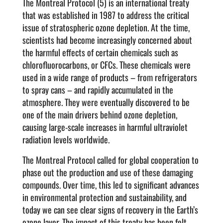
The Montreal Protocol (5) is an international treaty
that was established in 1987 to address the critical
issue of stratospheric ozone depletion. At the time,
scientists had become increasingly concerned about
the harmful effects of certain chemicals such as
chlorofluorocarbons, or CFCs. These chemicals were
used in a wide range of products – from refrigerators
to spray cans – and rapidly accumulated in the
atmosphere. They were eventually discovered to be
one of the main drivers behind ozone depletion,
causing large-scale increases in harmful ultraviolet
radiation levels worldwide.
The Montreal Protocol called for global cooperation to
phase out the production and use of these damaging
compounds. Over time, this led to significant advances
in environmental protection and sustainability, and
today we can see clear signs of recovery in the Earth’s
ozone layer. The impact of this treaty has been felt