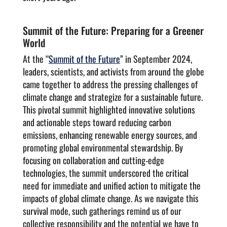
Summit of the Future: Preparing for a Greener
World
At the “
Summit of the Future
” in September 2024,
leaders, scientists, and activists from around the globe
came together to address the pressing challenges of
climate change and strategize for a sustainable future.
This pivotal summit highlighted innovative solutions
and actionable steps toward reducing carbon
emissions, enhancing renewable energy sources, and
promoting global environmental stewardship. By
focusing on collaboration and cutting-edge
technologies, the summit underscored the critical
need for immediate and unified action to mitigate the
impacts of global climate change. As we navigate this
survival mode, such gatherings remind us of our
collective responsibility and the potential we have to