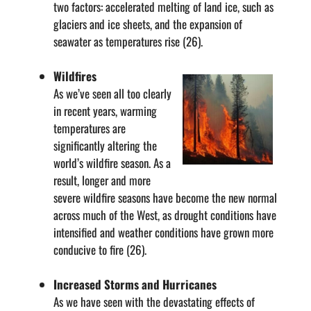
two factors: accelerated melting of land ice, such as
glaciers and ice sheets, and the expansion of
seawater as temperatures rise (26).
Wildfires
As we’ve seen all too clearly
in recent years, warming
temperatures are
significantly altering the
world’s wildfire season. As a
result, longer and more
severe wildfire seasons have become the new normal
across much of the West, as drought conditions have
intensified and weather conditions have grown more
conducive to fire (26).
Increased Storms and Hurricanes
As we have seen with the devastating effects of