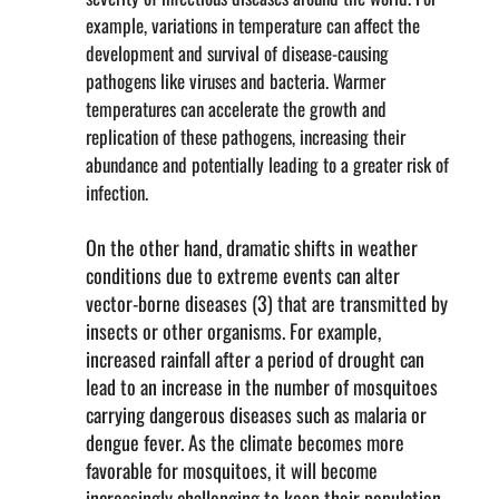
example, variations in temperature can affect the
development and survival of disease-causing
pathogens like viruses and bacteria. Warmer
temperatures can accelerate the growth and
replication of these pathogens, increasing their
abundance and potentially leading to a greater risk of
infection.
On the other hand, dramatic shifts in weather
conditions due to extreme events can alter
vector-borne diseases (3) that are transmitted by
insects or other organisms. For example,
increased rainfall after a period of drought can
lead to an increase in the number of mosquitoes
carrying dangerous diseases such as malaria or
dengue fever. As the climate becomes more
favorable for mosquitoes, it will become
increasingly challenging to keep their population