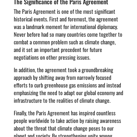
The Significance of the Paris Agreement
The Paris Agreement is one of the most significant
historical events. First and foremost, the agreement
was a landmark moment for international diplomacy.
Never before had so many countries come together to
combat a common problem such as climate change,
and it set an important precedent for future
negotiations on other pressing issues.
In addition, the agreement took a groundbreaking
approach by shifting away from narrowly focused
efforts to curb greenhouse gas emissions and instead
emphasizing the need to adapt our global economy and
infrastructure to the realities of climate change.
Finally, the Paris Agreement has inspired countless
people worldwide to take action by raising awareness
about the threat that climate change poses to our
planet and society. By strengthening unity among