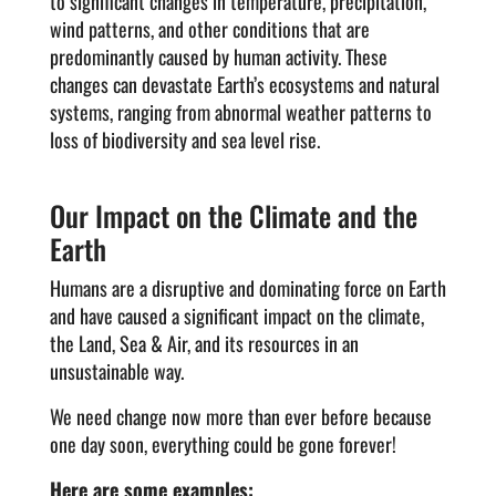
to significant changes in temperature, precipitation,
wind patterns, and other conditions that are
predominantly caused by human activity. These
changes can devastate Earth’s ecosystems and natural
systems, ranging from abnormal weather patterns to
loss of biodiversity and sea level rise.
Our Impact on the Climate and the
Earth
Humans are a disruptive and dominating force on Earth
and have caused a significant impact on the climate,
the Land, Sea & Air, and its resources in an
unsustainable way.
We need change now more than ever before because
one day soon, everything could be gone forever!
Here are some examples: