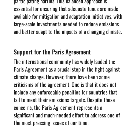
participating parties. This balanced approach is
essential for ensuring that adequate funds are made
available for mitigation and adaptation initiatives, with
large-scale investments needed to reduce emissions
and better adapt to the impacts of a changing climate.
Support for the Paris Agreement
The international community has widely lauded the
Paris Agreement as a crucial step in the fight against
climate change. However, there have been some
criticisms of the agreement. One is that it does not
include any enforceable penalties for countries that
fail to meet their emissions targets. Despite these
concerns, the Paris Agreement represents a
significant and much-needed effort to address one of
the most pressing issues of our time.