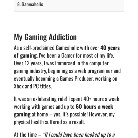
Gameaholic
My Gaming Addiction
As a self-proclaimed Gameaholic with over
40 years
of gaming
, I’ve been a Gamer for most of my life.
Over 12 years, I was immersed in the computer
gaming industry, beginning as a web programmer and
eventually becoming a Games Producer, working on
Xbox and PC titles.
It was an exhilarating ride! I spent 40+ hours a week
working with games and up to
60 hours a week
gaming
at home – yes, it’s possible! However, my
physical health suffered as a result.
At the time –
“If I could have been hooked up to a