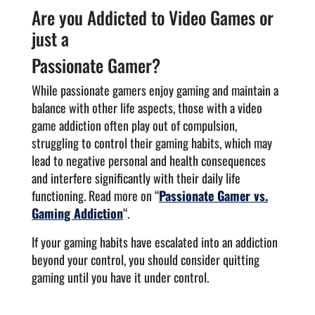
Are you Addicted to Video Games or
just a
Passionate Gamer?
While passionate gamers enjoy gaming and maintain a
balance with other life aspects, those with a video
game addiction often play out of compulsion,
struggling to control their gaming habits, which may
lead to negative personal and health consequences
and interfere significantly with their daily life
functioning. Read more on “
Passionate Gamer vs.
Gaming Addiction
“.
If your gaming habits have escalated into an addiction
beyond your control, you should consider quitting
gaming until you have it under control.