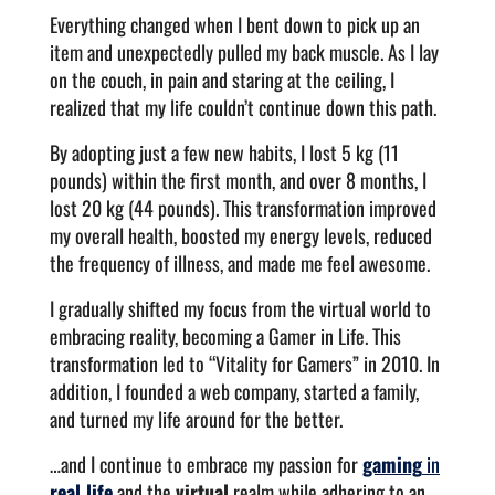
Everything changed when I bent down to pick up an
item and unexpectedly pulled my back muscle. As I lay
on the couch, in pain and staring at the ceiling, I
realized that my life couldn’t continue down this path.
By adopting just a few new habits, I lost 5 kg (11
pounds) within the first month, and over 8 months, I
lost 20 kg (44 pounds). This transformation improved
my overall health, boosted my energy levels, reduced
the frequency of illness, and made me feel awesome.
I gradually shifted my focus from the virtual world to
embracing reality, becoming a Gamer in Life. This
transformation led to “Vitality for Gamers” in 2010. In
addition, I founded a web company, started a family,
and turned my life around for the better.
…and I continue to embrace my passion for
gaming
in
real life
and the
virtual
realm while adhering to an