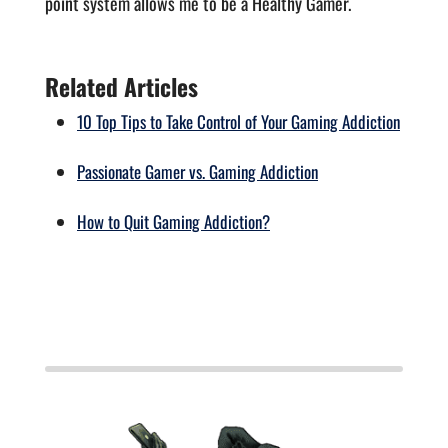
point system allows me to be a Healthy Gamer.
Related Articles
10 Top Tips to Take Control of Your Gaming Addiction
Passionate Gamer vs. Gaming Addiction
How to Quit Gaming Addiction?