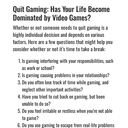
Quit Gaming: Has Your Life Become
Dominated by Video Games?
Whether or not someone needs to quit gaming is a
highly individual decision and depends on various
factors. Here are a few questions that might help you
consider whether or not it’s time to take a break:
Is gaming interfering with your responsibilities, such
as work or school?
Is gaming causing problems in your relationships?
Do you often lose track of time while gaming, and
neglect other important activities?
Have you tried to cut back on gaming, but been
unable to do so?
Do you feel irritable or restless when you’re not able
to game?
Do you use gaming to escape from real-life problems