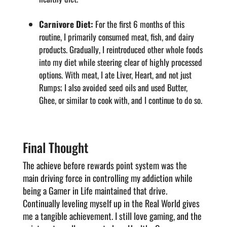
Carnivore Diet:
For the first 6 months of this
routine, I primarily consumed meat, fish, and dairy
products. Gradually, I reintroduced other whole foods
into my diet while steering clear of highly processed
options. With meat, I ate Liver, Heart, and not just
Rumps; I also avoided seed oils and used Butter,
Ghee, or similar to cook with, and I continue to do so.
Final Thought
The achieve before rewards point system was the
main driving force in controlling my addiction while
being a Gamer in Life maintained that drive.
Continually leveling myself up in the Real World gives
me a tangible achievement. I still love gaming, and the