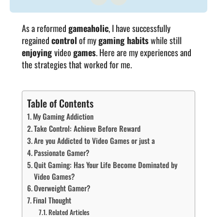
As a reformed
gameaholic
, I have successfully
regained
control
of my
gaming habits
while still
enjoying
video
games
. Here are my experiences and
the strategies that worked for me.
Table of Contents
My Gaming Addiction
Take Control: Achieve Before Reward
Are you Addicted to Video Games or just a
Passionate Gamer?
Quit Gaming: Has Your Life Become Dominated by
Video Games?
Overweight Gamer?
Final Thought
Related Articles