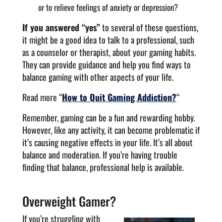
or to relieve feelings of anxiety or depression?
If you answered “yes”
to several of these questions,
it might be a good idea to talk to a professional, such
as a counselor or therapist, about your gaming habits.
They can provide guidance and help you find ways to
balance gaming with other aspects of your life.
Read more “
How to Quit Gaming Addiction?
“
Remember, gaming can be a fun and rewarding hobby.
However, like any activity, it can become problematic if
it’s causing negative effects in your life. It’s all about
balance and moderation. If you’re having trouble
finding that balance, professional help is available.
Overweight Gamer?
If you’re struggling with