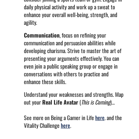
daily physical activity and work up a sweat to
enhance your overall well-being, strength, and
agility.
Communication
, focus on refining your
communication and persuasion abilities while
developing charisma. Strive to master the art of
presenting your arguments effectively. You can
even join a public speaking group or engage in
conversations with others to practice and
enhance these skills.
Understand your weaknesses and strengths. Map
out your
Real Life Avatar
(
This is Coming
)…
See more on Being a Gamer in Life
here
. and the
Vitality Challenge
here
.