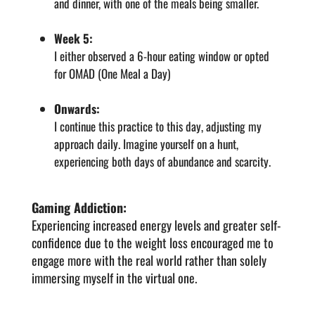
and dinner, with one of the meals being smaller.
Week 5:
I either observed a 6-hour eating window or opted
for OMAD (One Meal a Day)
Onwards:
I continue this practice to this day, adjusting my
approach daily. Imagine yourself on a hunt,
experiencing both days of abundance and scarcity.
Gaming Addiction:
Experiencing increased energy levels and greater self-
confidence due to the weight loss encouraged me to
engage more with the real world rather than solely
immersing myself in the virtual one.