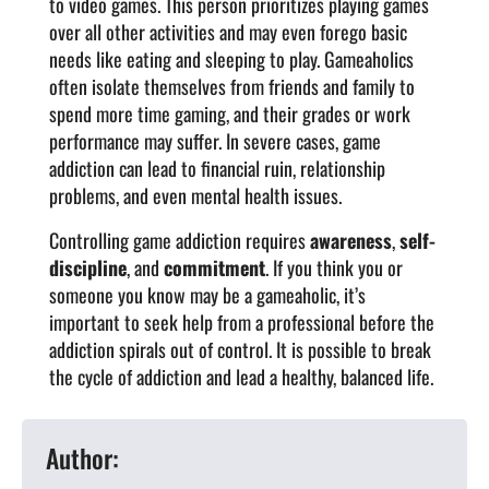
to video games. This person prioritizes playing games
over all other activities and may even forego basic
needs like eating and sleeping to play. Gameaholics
often isolate themselves from friends and family to
spend more time gaming, and their grades or work
performance may suffer. In severe cases, game
addiction can lead to financial ruin, relationship
problems, and even mental health issues.
Controlling game addiction requires
awareness
,
self-
discipline
, and
commitment
.
If you think you or
someone you know may be a gameaholic, it’s
important to seek help from a professional before the
addiction spirals out of control. It is possible to break
the cycle of addiction and lead a healthy, balanced life.
Author: