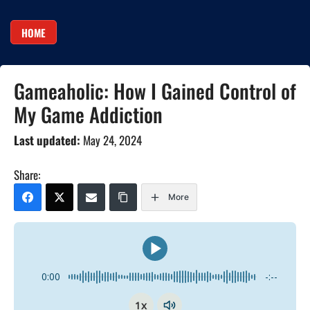
HOME
Gameaholic: How I Gained Control of
My Game Addiction
Last updated:
May 24, 2024
Share:
More
0:00
-:--
1x