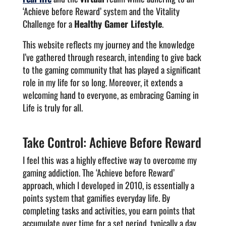
‘Achieve before Reward’ system and the Vitality
Challenge for a
Healthy Gamer Lifestyle
.
This website reflects my journey and the knowledge
I’ve gathered through research, intending to give back
to the gaming community that has played a significant
role in my life for so long. Moreover, it extends a
welcoming hand to everyone, as embracing Gaming in
Life is truly for all.
Take Control: Achieve Before Reward
I feel this was a highly effective way to overcome my
gaming addiction. The ‘Achieve before Reward’
approach, which I developed in 2010, is essentially a
points system that gamifies everyday life. By
completing tasks and activities, you earn points that
accumulate over time for a set period, typically a day.