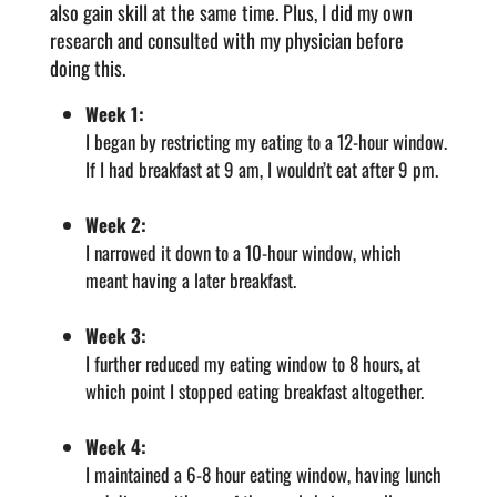
also gain skill at the same time. Plus, I did my own
research and consulted with my physician before
doing this.
Week 1:
I began by restricting my eating to a 12-hour window.
If I had breakfast at 9 am, I wouldn’t eat after 9 pm.
Week 2:
I narrowed it down to a 10-hour window, which
meant having a later breakfast.
Week 3:
I further reduced my eating window to 8 hours, at
which point I stopped eating breakfast altogether.
Week 4:
I maintained a 6-8 hour eating window, having lunch