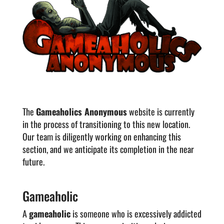
The
Gameaholics Anonymous
website is currently
in the process of transitioning to this new location.
Our team is diligently working on enhancing this
section, and we anticipate its completion in the near
future.
Gameaholic
A
gameaholic
is someone who is excessively addicted