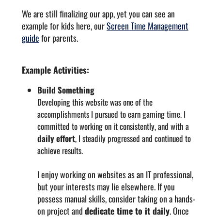
We are still finalizing our app, yet you can see an
example for kids here, our
Screen Time Management
guide
for parents.
Example Activities:
Build Something
Developing this website was one of the
accomplishments I pursued to earn gaming time. I
committed to working on it consistently, and with a
daily effort
, I steadily progressed and continued to
achieve results.
I enjoy working on websites as an IT professional,
but your interests may lie elsewhere. If you
possess manual skills, consider taking on a hands-
on project and
dedicate time to it daily
. Once