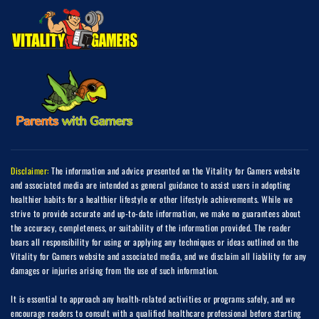
Disclaimer:
The information and advice presented on the Vitality for Gamers website
and associated media are intended as general guidance to assist users in adopting
healthier habits for a healthier lifestyle or other lifestyle achievements. While we
strive to provide accurate and up-to-date information, we make no guarantees about
the accuracy, completeness, or suitability of the information provided. The reader
bears all responsibility for using or applying any techniques or ideas outlined on the
Vitality for Gamers website and associated media, and we disclaim all liability for any
damages or injuries arising from the use of such information.
It is essential to approach any health-related activities or programs safely, and we
encourage readers to consult with a qualified healthcare professional before starting