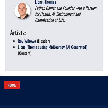
Lionel Thomas
Father, Gamer and Founder with a Passion
for Health, AI, Environment and
Gamification of Life.
Artists:
Roy Wibowo
(Header)
Lionel Thomas using MidJourney [AI Generated]
(Content)
HOME