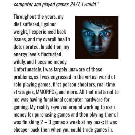
computer and played games 24/7, I would.”
Throughout the years, my
diet suffered, I gained
weight, I experienced back
issues, and my overall health
deteriorated. In addition, my
energy levels fluctuated
wildly, and I became moody.
Unfortunately, I was largely unaware of these
problems, as I was engrossed in the virtual world of
role-playing games, first-person shooters, real-time
strategies, MMORPGs, and more. All that mattered to
me was having functional computer hardware for
gaming. My reality revolved around working to earn
money for purchasing games and then playing them; I
was finishing 2 – 3 games a week at my peak; it was
cheaper back then when you could trade games in.