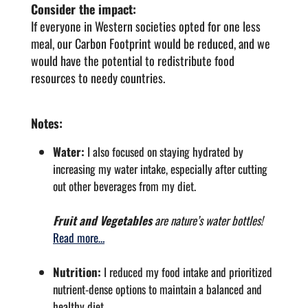
Consider the impact:
If everyone in Western societies opted for one less
meal, our Carbon Footprint would be reduced, and we
would have the potential to redistribute food
resources to needy countries.
Notes:
Water:
I also focused on staying hydrated by
increasing my water intake, especially after cutting
out other beverages from my diet.
Fruit and Vegetables
are nature’s water bottles!
Read more…
Nutrition:
I reduced my food intake and prioritized
nutrient-dense options to maintain a balanced and
healthy diet.