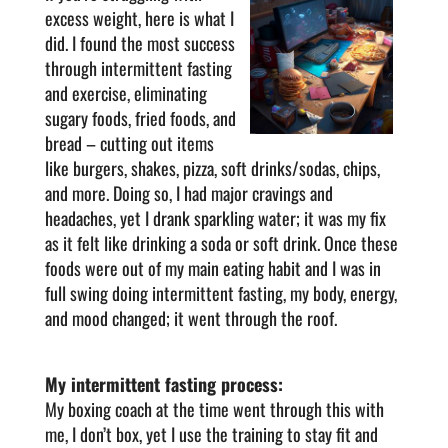
excess weight, here is what I
did. I found the most success
through intermittent fasting
and exercise, eliminating
sugary foods, fried foods, and
bread – cutting out items
like burgers, shakes, pizza, soft drinks/sodas, chips,
and more. Doing so, I had major cravings and
headaches, yet I drank sparkling water; it was my fix
as it felt like drinking a soda or soft drink. Once these
foods were out of my main eating habit and I was in
full swing doing intermittent fasting, my body, energy,
and mood changed; it went through the roof.
My intermittent fasting process:
My boxing coach at the time went through this with
me, I don’t box, yet I use the training to stay fit and