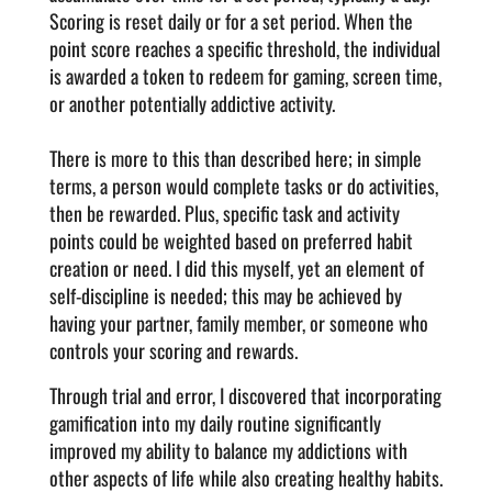
Scoring is reset daily or for a set period. When the
point score reaches a specific threshold, the individual
is awarded a token to redeem for gaming, screen time,
or another potentially addictive activity.
There is more to this than described here; in simple
terms, a person would complete tasks or do activities,
then be rewarded. Plus, specific task and activity
points could be weighted based on preferred habit
creation or need. I did this myself, yet an element of
self-discipline is needed; this may be achieved by
having your partner, family member, or someone who
controls your scoring and rewards.
Through trial and error, I discovered that incorporating
gamification into my daily routine significantly
improved my ability to balance my addictions with
other aspects of life while also creating healthy habits.