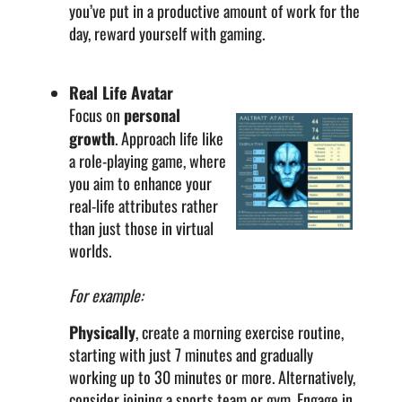
you’ve put in a productive amount of work for the
day, reward yourself with gaming.
Real Life Avatar
Focus on
personal
growth
. Approach life like
a role-playing game, where
you aim to enhance your
real-life attributes rather
than just those in virtual
worlds.
For example:
Physically
, create a morning exercise routine,
starting with just 7 minutes and gradually
working up to 30 minutes or more. Alternatively,
consider joining a sports team or gym. Engage in