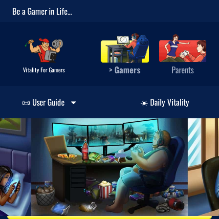
Be a Gamer in Life...
> Gamers
Parents
Vitality For Gamers
📜 User Guide
☀️ Daily Vitality