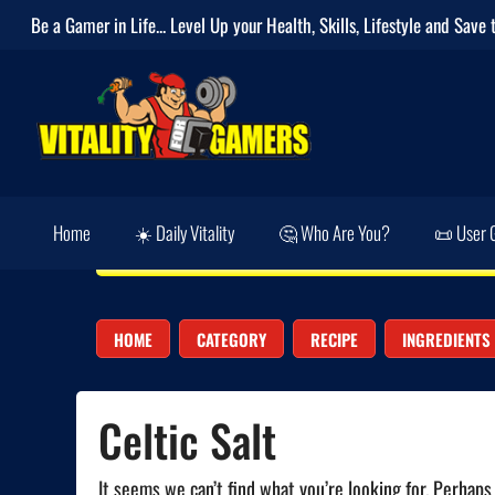
Be a Gamer in Life... Level Up your
Health
,
Skills
,
Lifestyle
and
Save 
Home
☀️ Daily Vitality
🤔 Who Are You?
📜 User 
HOME
CATEGORY
RECIPE
INGREDIENTS
Celtic Salt
It seems we can’t find what you’re looking for. Perhaps