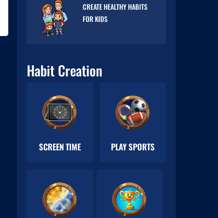
CREATE HEALTHY HABITS
FOR KIDS
Habit Creation
SCREEN TIME
PLAY SPORTS