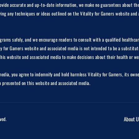
 provide accurate and up-to-date information, we make no guarantees about the
lying any techniques or ideas outlined on the Vitality for Gamers website and 
rograms safely, and we encourage readers to consult with a qualified healthcar
ty for Gamers website and associated media is not intended to be a substitute
this website and associated media to make decisions about their health or we
dia, you agree to indemnify and hold harmless Vitality for Gamers, its owners
on presented on this website and associated media.
About U
ved.