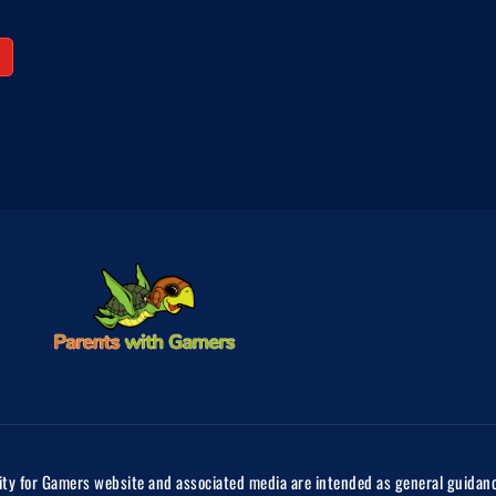
ty for Gamers website and associated media are intended as general guidance 