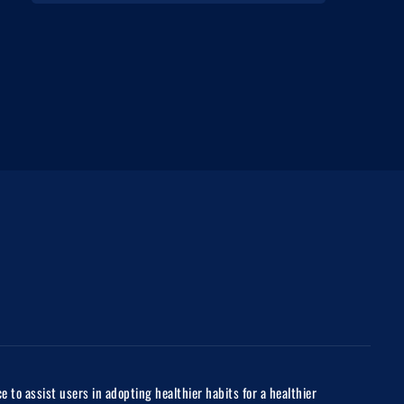
to assist users in adopting healthier habits for a healthier