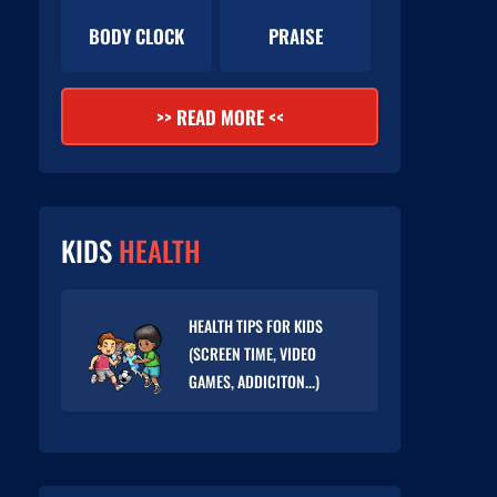
BODY CLOCK
PRAISE
>> READ MORE <<
KIDS
HEALTH
HEALTH TIPS FOR KIDS
(SCREEN TIME, VIDEO
GAMES, ADDICITON...)