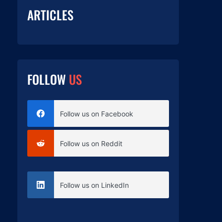
ARTICLES
FOLLOW
US
Follow us on Facebook
Follow us on Reddit
Follow us on LinkedIn