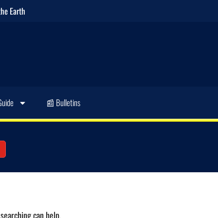
the Earth
Guide
📰 Bulletins
 searching can help.