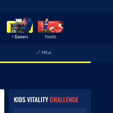
> Gamers
Parents
🔗 V4G.ai
KIDS VITALITY
CHALLENGE