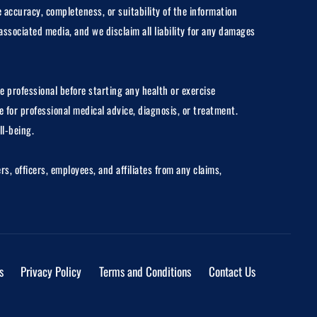
 accuracy, completeness, or suitability of the information
associated media, and we disclaim all liability for any damages
e professional before starting any health or exercise
 for professional medical advice, diagnosis, or treatment.
ll-being.
, officers, employees, and affiliates from any claims,
s
Privacy Policy
Terms and Conditions
Contact Us