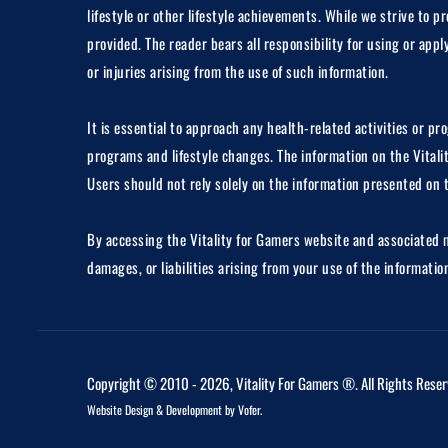
lifestyle or other lifestyle achievements. While we strive to
provided. The reader bears all responsibility for using or app
or injuries arising from the use of such information.
It is essential to approach any health-related activities or p
programs and lifestyle changes. The information on the Vitali
Users should not rely solely on the information presented on 
By accessing the Vitality for Gamers website and associated me
damages, or liabilities arising from your use of the informati
Copyright © 2010 - 2026, Vitality For Gamers ®. All Rights Reser
Website Design
&
Development
by
Vofer
.