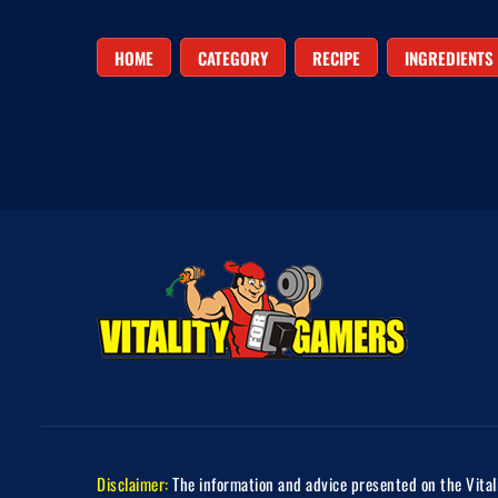
HOME
CATEGORY
RECIPE
INGREDIENTS
Disclaimer:
The information and advice presented on the Vitali