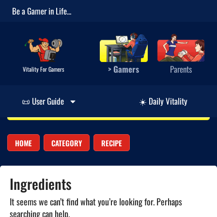
Be a Gamer in Life...
> Gamers
Parents
Vitality For Gamers
📜 User Guide
☀️ Daily Vitality
HOME
CATEGORY
RECIPE
Ingredients
It seems we can’t find what you’re looking for. Perhaps
searching can help.