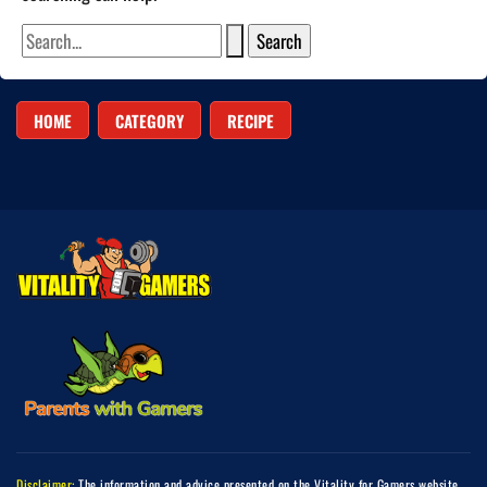
HOME
CATEGORY
RECIPE
Disclaimer:
The information and advice presented on the Vitality for Gamers website