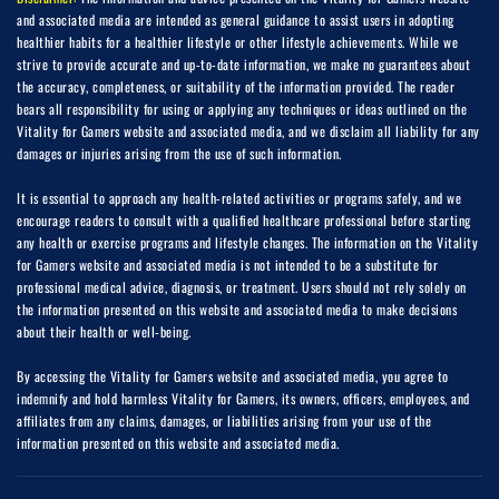
and associated media are intended as general guidance to assist users in adopting
healthier habits for a healthier lifestyle or other lifestyle achievements. While we
strive to provide accurate and up-to-date information, we make no guarantees about
the accuracy, completeness, or suitability of the information provided. The reader
bears all responsibility for using or applying any techniques or ideas outlined on the
Vitality for Gamers website and associated media, and we disclaim all liability for any
damages or injuries arising from the use of such information.
It is essential to approach any health-related activities or programs safely, and we
encourage readers to consult with a qualified healthcare professional before starting
any health or exercise programs and lifestyle changes. The information on the Vitality
for Gamers website and associated media is not intended to be a substitute for
professional medical advice, diagnosis, or treatment. Users should not rely solely on
the information presented on this website and associated media to make decisions
about their health or well-being.
By accessing the Vitality for Gamers website and associated media, you agree to
indemnify and hold harmless Vitality for Gamers, its owners, officers, employees, and
affiliates from any claims, damages, or liabilities arising from your use of the
information presented on this website and associated media.