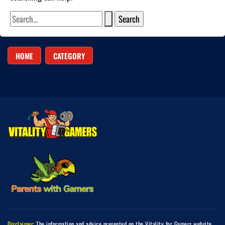
HOME
CATEGORY
Disclaimer:
The information and advice presented on the Vitality for Gamers website