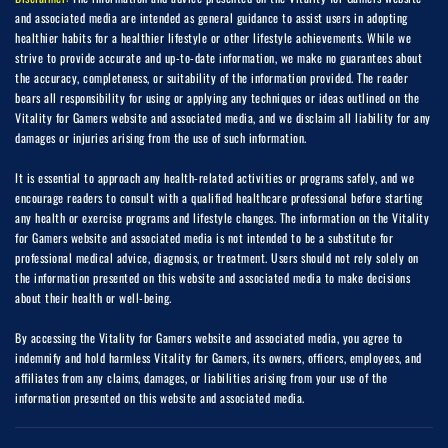
and associated media are intended as general guidance to assist users in adopting
healthier habits for a healthier lifestyle or other lifestyle achievements. While we
strive to provide accurate and up-to-date information, we make no guarantees about
the accuracy, completeness, or suitability of the information provided. The reader
bears all responsibility for using or applying any techniques or ideas outlined on the
Vitality for Gamers website and associated media, and we disclaim all liability for any
damages or injuries arising from the use of such information.
It is essential to approach any health-related activities or programs safely, and we
encourage readers to consult with a qualified healthcare professional before starting
any health or exercise programs and lifestyle changes. The information on the Vitality
for Gamers website and associated media is not intended to be a substitute for
professional medical advice, diagnosis, or treatment. Users should not rely solely on
the information presented on this website and associated media to make decisions
about their health or well-being.
By accessing the Vitality for Gamers website and associated media, you agree to
indemnify and hold harmless Vitality for Gamers, its owners, officers, employees, and
affiliates from any claims, damages, or liabilities arising from your use of the
information presented on this website and associated media.