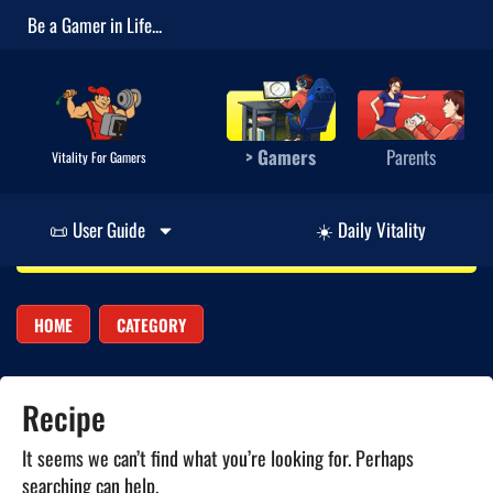
Be a Gamer in Life...
> Gamers
Parents
Vitality For Gamers
📜 User Guide
☀️ Daily Vitality
HOME
CATEGORY
Recipe
It seems we can’t find what you’re looking for. Perhaps
searching can help.