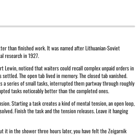
tter than finished work. It was named after Lithuanian-Soviet
al research in 1927.
rt Lewin, noticed that waiters could recall complex unpaid orders in
as settled. The open tab lived in memory. The closed tab vanished.
ts a series of small tasks, interrupted them partway through roughly
pted tasks noticeably better than the completed ones.
ion. Starting a task creates a kind of mental tension, an open loop,
solved. Finish the task and the tension releases. Leave it hanging
ut it in the shower three hours later, you have felt the Zeigarnik