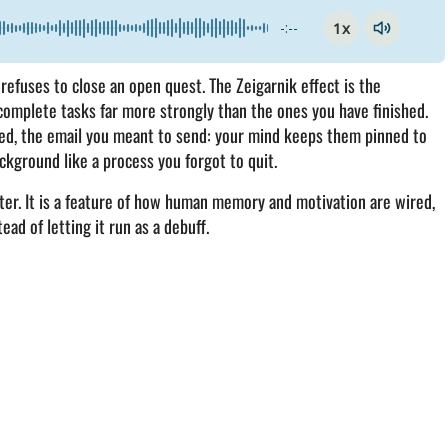
1x
-:--
refuses to close an open quest. The Zeigarnik effect is the
omplete tasks far more strongly than the ones you have finished.
ned, the email you meant to send: your mind keeps them pinned to
ckground like a process you forgot to quit.
cter. It is a feature of how human memory and motivation are wired,
ead of letting it run as a debuff.