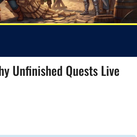
Why Unfinished Quests Live