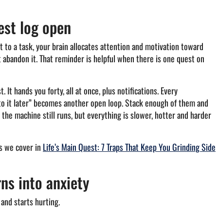
est log open
 to a task, your brain allocates attention and motivation toward
t abandon it. That reminder is helpful when there is one quest on
It hands you forty, all at once, plus notifications. Every
 to it later” becomes another open loop. Stack enough of them and
the machine still runs, but everything is slower, hotter and harder
ps we cover in
Life’s Main Quest: 7 Traps That Keep You Grinding Side
ns into anxiety
and starts hurting.