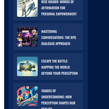
RISE HIGHER: WORDS OF
AFFIRMATION FOR
PERSONAL EMPOWERMENT
MASTERING
CONVERSATIONS: THE RPG
DIALOGUE APPROACH
ESCAPE THE BOTTLE:
MAPPING THE WORLD
BEYOND YOUR PERCEPTION
SHADES OF
UNDERSTANDING: HOW
PERCEPTION SHAPES OUR
REALITY