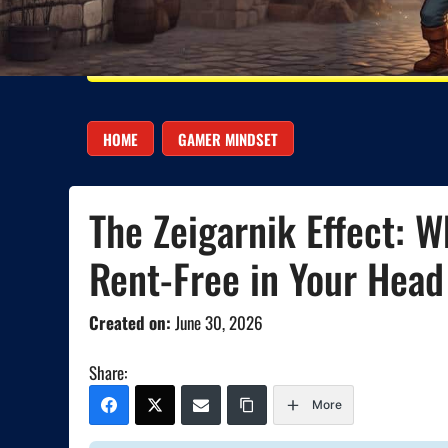
HOME
GAMER MINDSET
The Zeigarnik Effect: 
Rent-Free in Your Head
Created on:
June 30, 2026
Share:
More