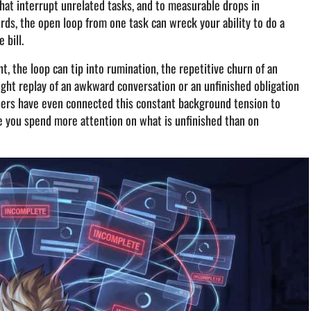
that interrupt unrelated tasks, and to measurable drops in
ds, the open loop from one task can wreck your ability to do a
 bill.
, the loop can tip into rumination, the repetitive churn of an
ght replay of an awkward conversation or an unfinished obligation
chers have even connected this constant background tension to
e you spend more attention on what is unfinished than on