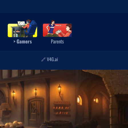
> Gamers
Parents
🔗 V4G.ai