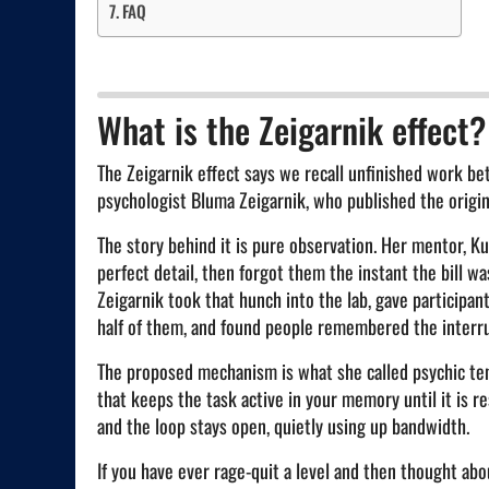
FAQ
What is the Zeigarnik effect?
The Zeigarnik effect says we recall unfinished work be
psychologist Bluma Zeigarnik, who published the origin
The story behind it is pure observation. Her mentor, Ku
perfect detail, then forgot them the instant the bill w
Zeigarnik took that hunch into the lab, gave participan
half of them, and found people remembered the interru
The proposed mechanism is what she called psychic tens
that keeps the task active in your memory until it is re
and the loop stays open, quietly using up bandwidth.
If you have ever rage-quit a level and then thought abo