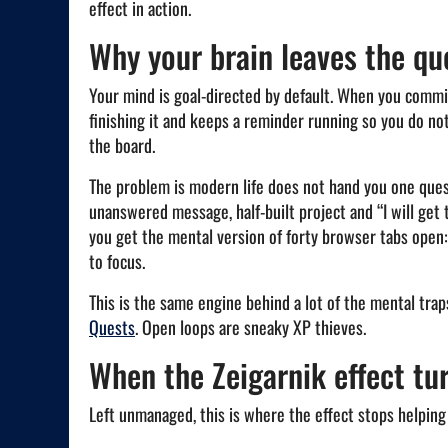
effect in action.
Why your brain leaves the qu
Your mind is goal-directed by default. When you commit
finishing it and keeps a reminder running so you do no
the board.
The problem is modern life does not hand you one quest. 
unanswered message, half-built project and “I will get
you get the mental version of forty browser tabs open: 
to focus.
This is the same engine behind a lot of the mental tra
Quests
. Open loops are sneaky XP thieves.
When the Zeigarnik effect tur
Left unmanaged, this is where the effect stops helping 