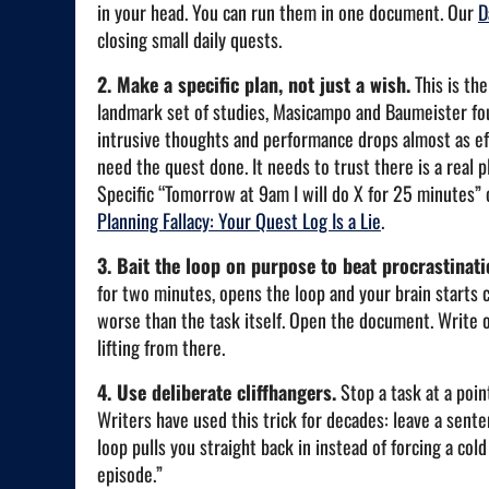
in your head. You can run them in one document. Our
D
closing small daily quests.
2. Make a specific plan, not just a wish.
This is the
landmark set of studies, Masicampo and Baumeister fou
intrusive thoughts and performance drops almost as effe
need the quest done. It needs to trust there is a real p
Specific “Tomorrow at 9am I will do X for 25 minutes” 
Planning Fallacy: Your Quest Log Is a Lie
.
3. Bait the loop on purpose to beat procrastinati
for two minutes, opens the loop and your brain starts 
worse than the task itself. Open the document. Write on
lifting from there.
4. Use deliberate cliffhangers.
Stop a task at a poin
Writers have used this trick for decades: leave a sente
loop pulls you straight back in instead of forcing a co
episode.”