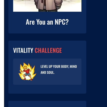
Are You an NPC?
VITALITY
CHALLENGE
LEVEL UP YOUR BODY, MIND
AND SOUL.