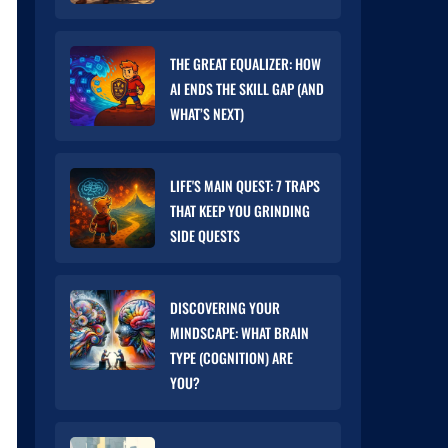
THE GREAT EQUALIZER: HOW
AI ENDS THE SKILL GAP (AND
WHAT’S NEXT)
LIFE'S MAIN QUEST: 7 TRAPS
THAT KEEP YOU GRINDING
SIDE QUESTS
DISCOVERING YOUR
MINDSCAPE: WHAT BRAIN
TYPE (COGNITION) ARE
YOU?