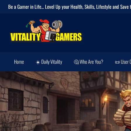
Be a Gamer in Life... Level Up your
Health
,
Skills
,
Lifestyle
and
Save 
Home
☀️ Daily Vitality
🤔 Who Are You?
📜 User 