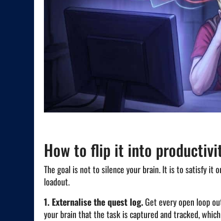
How to flip it into productivi
The goal is not to silence your brain. It is to satisfy i
loadout.
1. Externalise the quest log.
Get every open loop out 
your brain that the task is captured and tracked, which