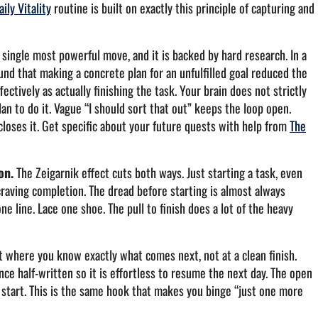
aily Vitality
routine is built on exactly this principle of capturing and
 single most powerful move, and it is backed by hard research. In a
nd that making a concrete plan for an unfulfilled goal reduced the
ctively as actually finishing the task. Your brain does not strictly
lan to do it. Vague “I should sort that out” keeps the loop open.
closes it. Get specific about your future quests with help from
The
on.
The Zeigarnik effect cuts both ways. Just starting a task, even
craving completion. The dread before starting is almost always
e line. Lace one shoe. The pull to finish does a lot of the heavy
t where you know exactly what comes next, not at a clean finish.
nce half-written so it is effortless to resume the next day. The open
ld start. This is the same hook that makes you binge “just one more