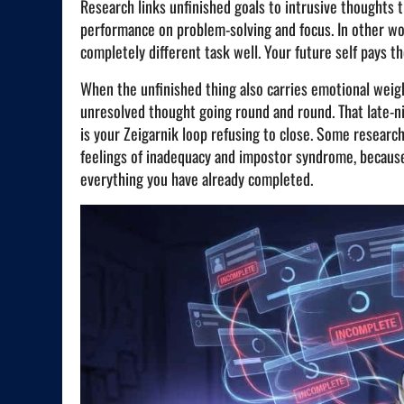
Research links unfinished goals to intrusive thoughts 
performance on problem-solving and focus. In other wor
completely different task well. Your future self pays the
When the unfinished thing also carries emotional weight
unresolved thought going round and round. That late-ni
is your Zeigarnik loop refusing to close. Some resear
feelings of inadequacy and impostor syndrome, becaus
everything you have already completed.