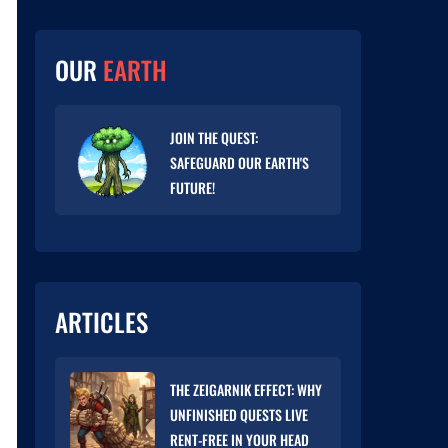
OUR
EARTH
JOIN THE QUEST:
SAFEGUARD OUR EARTH'S
FUTURE!
ARTICLES
THE ZEIGARNIK EFFECT: WHY
UNFINISHED QUESTS LIVE
RENT-FREE IN YOUR HEAD