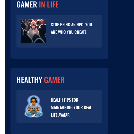
GAMER
IN LIFE
STOP BEING AN NPC, YOU
ARE WHO YOU CREATE
HEALTHY
GAMER
HEALTH TIPS FOR
MAINTAINING YOUR REAL-
LIFE AVATAR