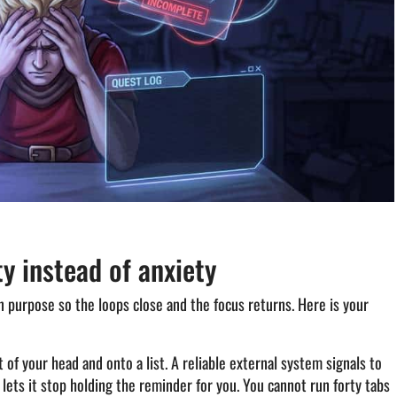
ty instead of anxiety
t on purpose so the loops close and the focus returns. Here is your
of your head and onto a list. A reliable external system signals to
 lets it stop holding the reminder for you. You cannot run forty tabs