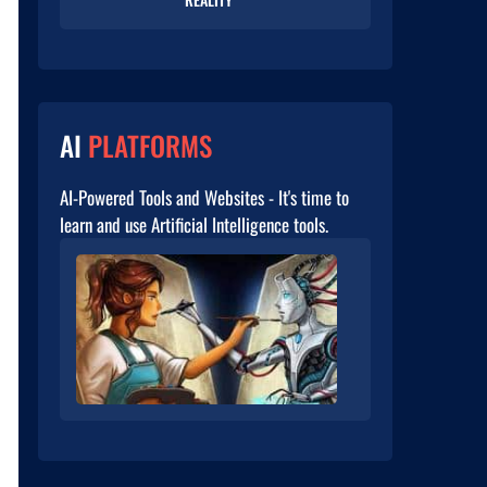
AI
PLATFORMS
AI-Powered Tools and Websites - It's time to
learn and use Artificial Intelligence tools.