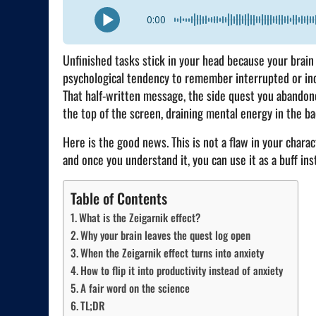
0:00
Unfinished tasks stick in your head because your brain 
psychological tendency to remember interrupted or inc
That half-written message, the side quest you abando
the top of the screen, draining mental energy in the ba
Here is the good news. This is not a flaw in your chara
and once you understand it, you can use it as a buff inst
Table of Contents
What is the Zeigarnik effect?
Why your brain leaves the quest log open
When the Zeigarnik effect turns into anxiety
How to flip it into productivity instead of anxiety
A fair word on the science
TL;DR