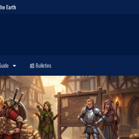
the Earth
Guide
📰 Bulletins